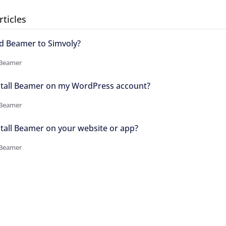
rticles
d Beamer to Simvoly?
 Beamer
stall Beamer on my WordPress account?
 Beamer
tall Beamer on your website or app?
 Beamer