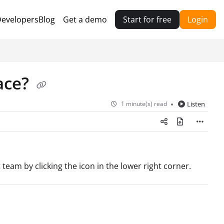
evelopers
Blog
Get a demo
Start for free
Login
ace?
1 minute(s) read
Listen
 team by clicking the icon in the lower right corner.