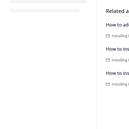
Related a
How to ad
Installing
How to in
Installing
How to ins
Installing