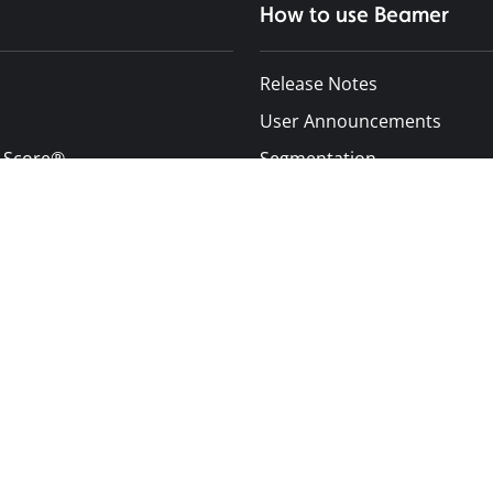
How to use Beamer
Release Notes
User Announcements
 Score®
Segmentation
enter
Inbox
Push Notifications
Design Customization
Improve User Engagement
s
Integrations
Additional Resources