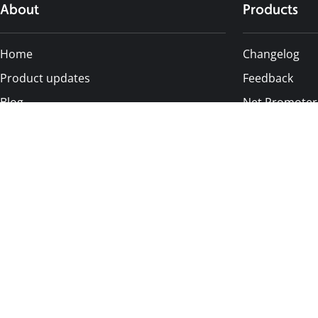
About
Products
Home
Changelog
Product updates
Feedback
Blog
Net Promoter
Status page
Notification C
Affiliates
Pricing
Privacy Settings
Careers
Alternative
Contact us
Canny
AnnounceKit