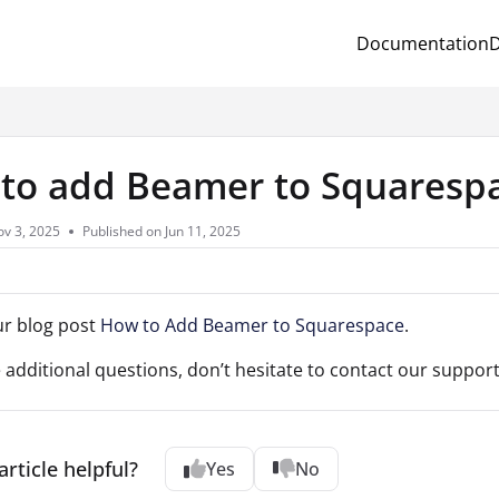
Documentation
D
.txt
to add Beamer to Squaresp
v 3, 2025
Published on Jun 11, 2025
ur blog post
How to Add Beamer to Squarespace
.
e additional questions, don’t hesitate to contact our support
article helpful?
Yes
No