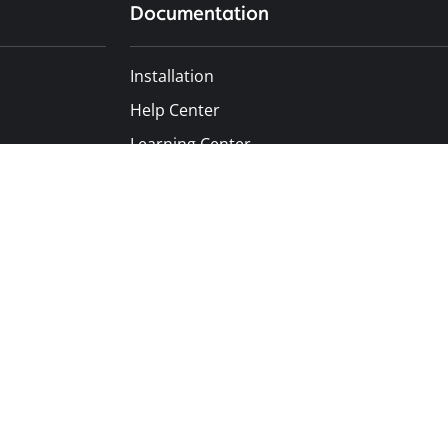
Documentation
Installation
Help Center
Learning Center
Developer Docs
API Documentation
Terms of Service
Privacy Policy
Data Security
GDPR Compliance
Trust Center