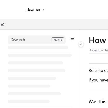
Documentation Index
Beamer
Fetch the complete documentation index at:
https://help.userflow.com/llms
Use this file to discover all available pages before exploring further.
How 
Search
CMD+K
Press CMD+K to open search
Updated on
No
Refer to o
If you hav
Was this 