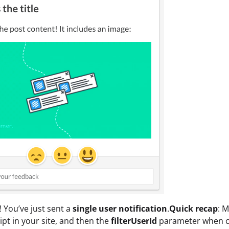
t! You’ve just sent a
single user notification
.
Quick recap
: 
pt in your site, and then the
filterUserId
parameter when cre