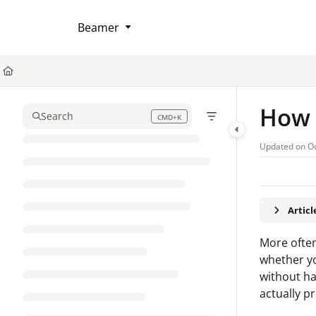
Documentation Index
Beamer
Fetch the complete documentation index at:
https://help.userflow.com/llms
Use this file to discover all available pages before exploring further.
How t
Search
CMD+K
Press CMD+K to open search
Updated on
Oc
Artic
More often
whether yo
without ha
actually pr