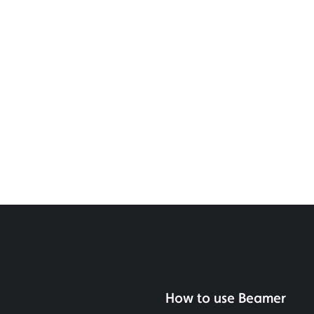
How to use Beamer