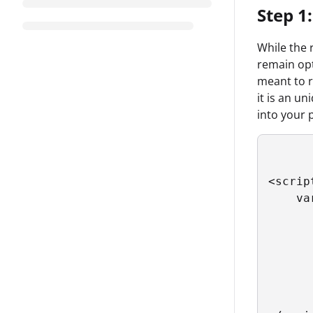
Step 1:
While the 
remain opt
meant to 
it is an u
into your 
<script
    va
      
      
      
      
      
      