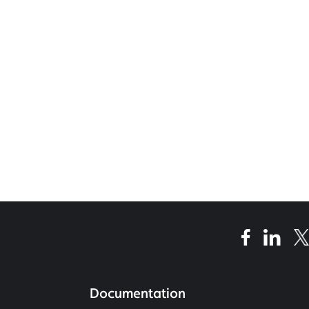
Documentation