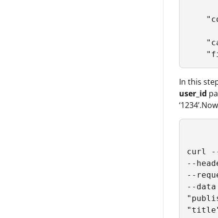
      
    "c
      
    "c
    "f
In this ste
user_id
par
‘1234’.Now
curl -
--head
--reque
--data
"publi
"title