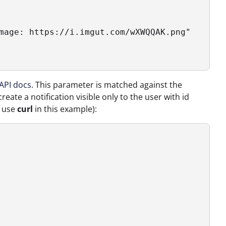
mage: https://i.imgut.com/wXWQQAK.png"    ],

API docs
. This parameter is matched against the
eate a notification visible only to the user with id
l use
curl
in this example):