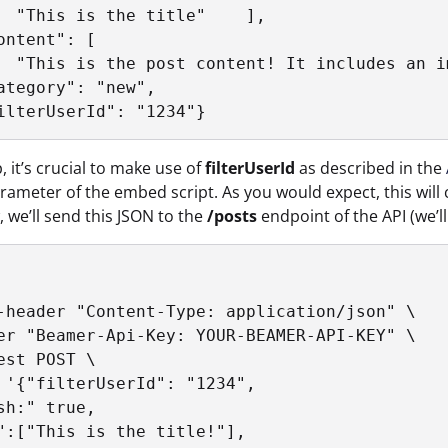
  "This is the title"    ],

ontent": [

  "This is the post content! It includes an i
ategory": "new",

ilterUserId": "1234"}
p, it’s crucial to make use of
filterUserId
as described in the
ameter of the embed script. As you would expect, this will cr
, we’ll send this JSON to the
/posts
endpoint of the API (we’l
-header "Content-Type: application/json" \	

er "Beamer-Api-Key: YOUR-BEAMER-API-KEY" \	

st POST \	

 '{"filterUserId": "1234",

sh:" true,

":["This is the title!"],
