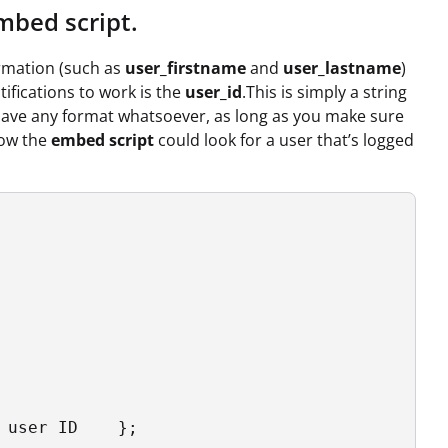
mbed script.
ormation (such as
user_firstname
and
user_lastname
)
tifications to work is the
user_id
.This is simply a string
have any format whatsoever, as long as you make sure
how the
embed script
could look for a user that’s logged
 user ID    };
