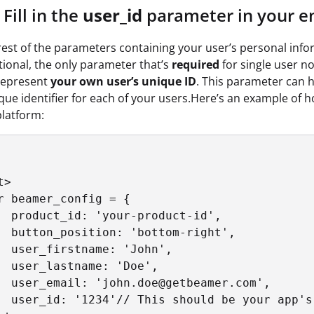
Fill in the
user_id
parameter in your e
rest of the parameters containing your user’s personal inf
ional, the only parameter that’s
required
for single user no
represent
your own user’s unique ID
. This parameter can 
nique identifier for each of your users.Here’s an example of 
platform:
>

r beamer_config = {

  product_id: 'your-product-id',

  button_position: 'bottom-right',

  user_firstname: 'John',

  user_lastname: 'Doe',

  user_email: 'john.doe@getbeamer.com',

  user_id: '1234'// This should be your app's