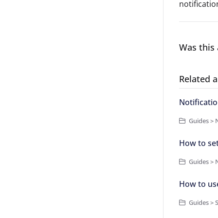
notificatio
Was this 
Related a
Notificati
Guides > N
How to set
Guides > N
How to us
Guides > 