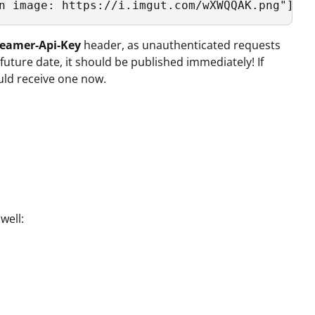
eamer-Api-Key
header, as unauthenticated requests
 future date, it should be published immediately! If
uld receive one now.
well: