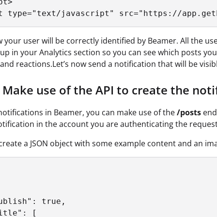
t>

t type="text/javascript" src="https://app.get
your user will be correctly identified by Beamer. All the user i
p in your Analytics section so you can see which posts your 
nd reactions.Let’s now send a notification that will be visibl
Make use of the API to create the notif
notifications in Beamer, you can make use of the
/posts
end
otification in the account you are authenticating the request
ll create a JSON object with some example content and an imag
ublish": true,

itle": [
