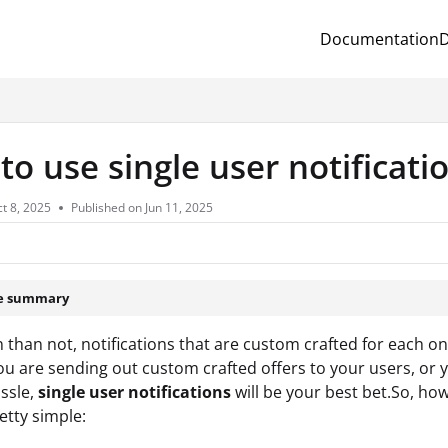
Documentation
D
.txt
o use single user notificati
t 8, 2025
Published on Jun 11, 2025
le summary
 than not, notifications that are custom crafted for each o
u are sending out custom crafted offers to your users, or y
ssle,
single user notifications
will be your best bet.So, ho
etty simple: