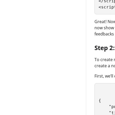
</scrip
<scrip
Great! Now 
now show u
feedbacks a
Step 2:
To create 
create a n
First, we’
{

    "p
    "t