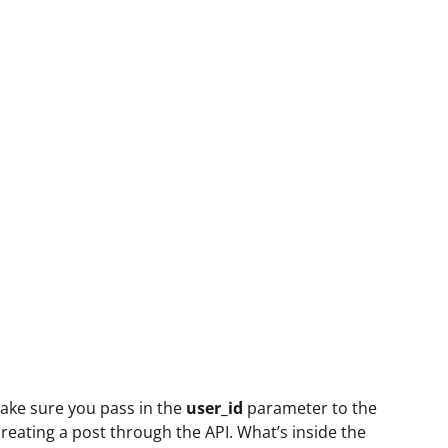
Make sure you pass in the
user_id
parameter to the
ating a post through the API. What’s inside the