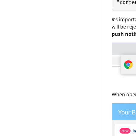
It
’s import
will be re
push noti
When openi