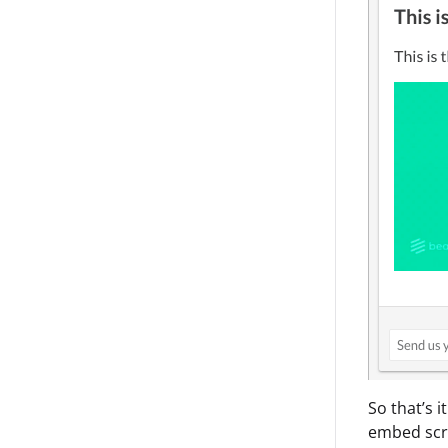
So that’s i
embed scri