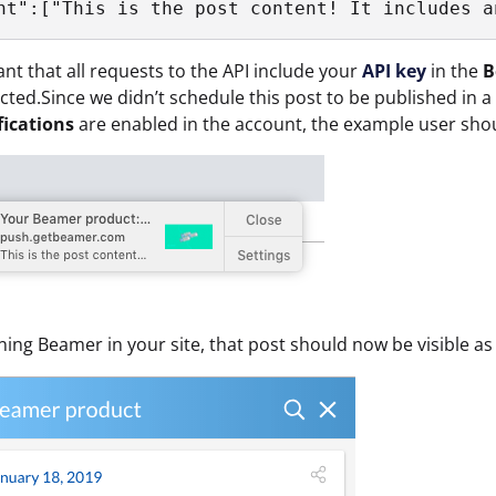
ant that all requests to the API include your
API key
in the
B
jected.Since we didn’t schedule this post to be published in a
fications
are enabled in the account, the example user sho
ng Beamer in your site, that post should now be visible as 