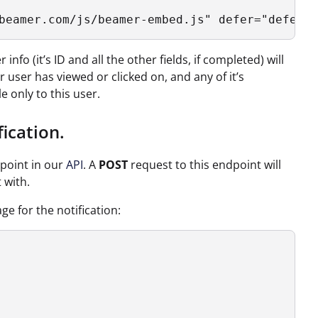
beamer.com/js/beamer-embed.js" defer="defer">
nfo (it’s ID and all the other fields, if completed) will
user has viewed or clicked on, and any of it’s
e only to this user.
ication.
point in our
API
. A
POST
request to this endpoint will
 with.
e for the notification: