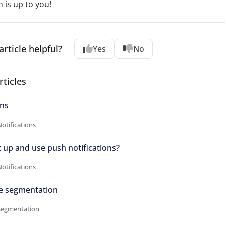
n is up to you!
article helpful?
Yes
No
rticles
ons
otifications
 up and use push notifications?
otifications
e segmentation
Segmentation