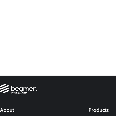
About
Products