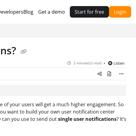
evelopers
Blog
Get a demo
Start for free
Login
ons?
2 minute(s) read
Listen
ne of your users will get a much higher engagement. So
ou want to build your own user notification center
w can you use
to send out
single user notifications
? It’s