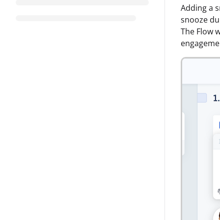
Adding a s
snooze dur
The Flow wi
engageme