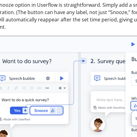
nooze option in Userflow is straightforward. Simply add a s
ation. (The button can have any label, not just “Snooze,” fo
ll automatically reappear after the set time period, giving u
nt.