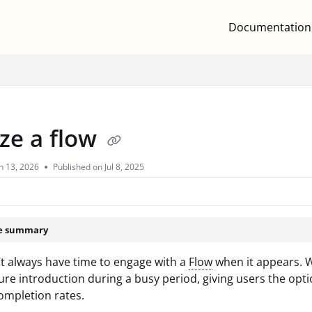
Documentation
.txt
ze a flow
n 13, 2026
Published on Jul 8, 2025
le summary
t always have time to engage with a
Flow
when it appears. Wh
ure introduction during a busy period, giving users the op
ompletion rates.