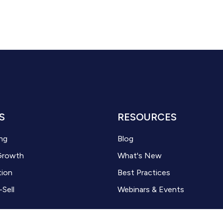
S
RESOURCES
ng
Blog
Growth
What's New
tion
Best Practices
-Sell
Webinars & Events