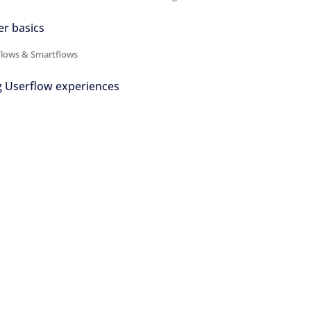
er basics
Flows & Smartflows
g Userflow experiences