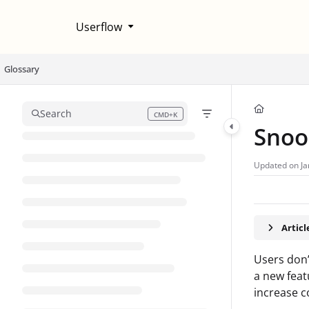
Documentation Index
Userflow
Fetch the complete documentation index at:
https://help.userflow.com/llms
Use this file to discover all available pages before exploring further.
Glossary
Search
CMD+K
Press CMD+K to open search
Snoo
Updated on
Ja
Artic
Users don’
a new feat
increase c