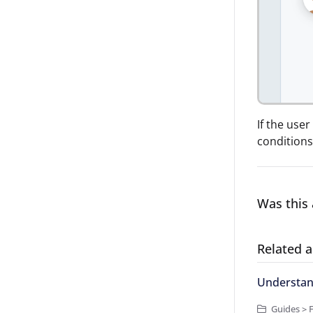
If the use
conditions 
Was this 
Related a
Understand
Guides > 