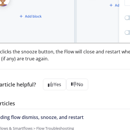
r clicks the snooze button, the Flow will close and restart 
(if any) are true again.
article helpful?
Yes
No
rticles
ing flow dismiss, snooze, and restart
Flows & Smartflows > Flow Troubleshooting