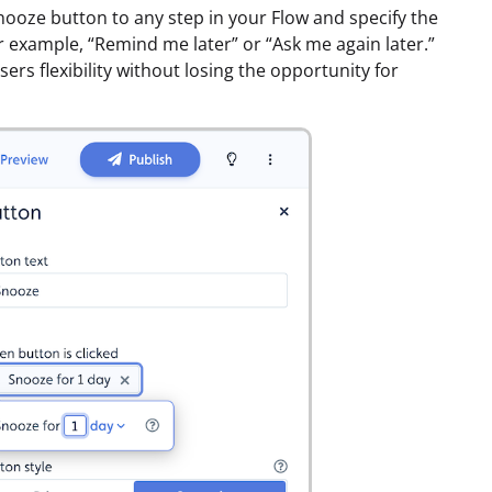
nooze button to any step in your Flow and specify the
r example, “Remind me later” or “Ask me again later.”
sers flexibility without losing the opportunity for