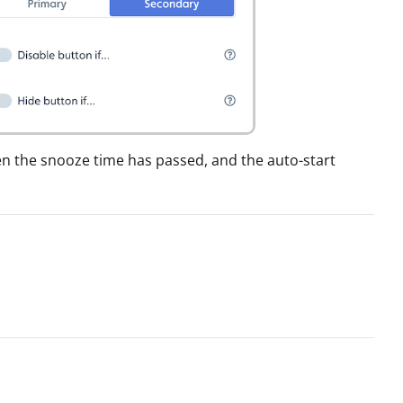
when the snooze time has passed, and the auto-start