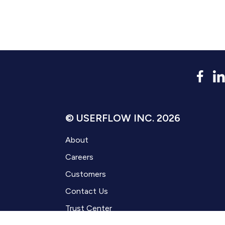
© USERFLOW INC. 2026
About
Careers
Customers
Contact Us
Trust Center