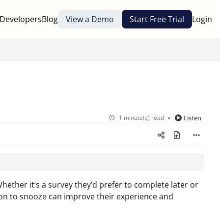
Developers
Blog
View a Demo
Start Free Trial
Login
1 minute(s) read
Listen
ether it’s a survey they’d prefer to complete later or
tion to snooze can improve their experience and