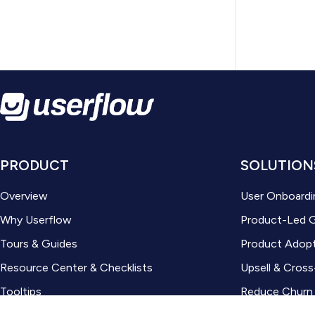
PRODUCT
SOLUTION
Overview
User Onboardi
Why Userflow
Product-Led 
Tours & Guides
Product Adop
Resource Center & Checklists
Upsell & Cross
Tooltips
Reduce Churn