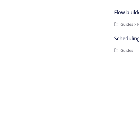
Flow build
Guides > 
Schedulin
Guides