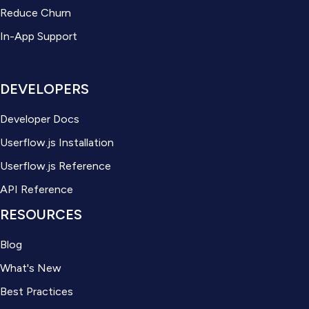
Reduce Churn
In-App Support
DEVELOPERS
Developer Docs
Userflow.js Installation
Userflow.js Reference
API Reference
RESOURCES
Blog
What's New
Best Practices