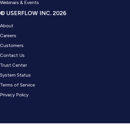
Webinars & Events
© USERFLOW INC. 2026
About
Careers
Customers
Contact Us
Trust Center
System Status
Terms of Service
Privacy Policy