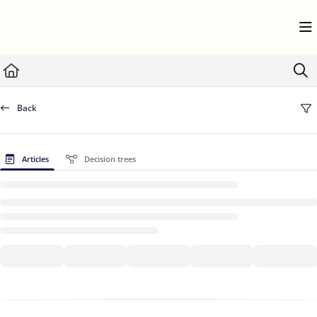
Documentation Index
Fetch the complete documentation index at:
https://help.userflow.com/llms.txt
Use this file to discover all available pages before exploring further.
Back
Articles
Decision trees