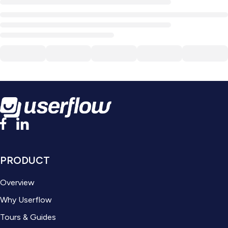
PRODUCT
Overview
Why Userflow
Tours & Guides