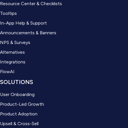
Resource Center & Checklists
Tooltips
In-App Help & Support
Announcements & Banners
NPS & Surveys
Alternatives
Integrations
FlowAI
SOLUTIONS
User Onboarding
Product-Led Growth
Product Adoption
Upsell & Cross-Sell