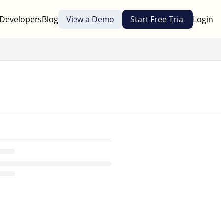
Developers
Blog
View a Demo
Start Free Trial
Login