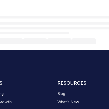
S
RESOURCES
ng
Blog
Growth
What's New