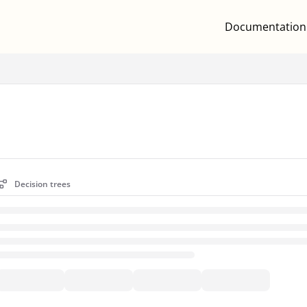
Documentation
.txt
Decision trees