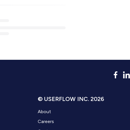
© USERFLOW INC. 2026
About
Careers