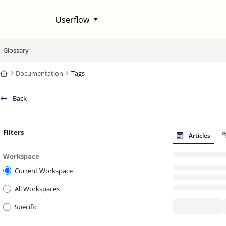
Documentation Index
Userflow
Fetch the complete documentation index at:
https://help.userflow.com/llms
Use this file to discover all available pages before exploring further.
Glossary
Documentation
Tags
Back
Filters
Articles
Workspace
Current Workspace
All Workspaces
Specific