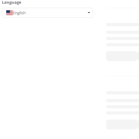
Language
English