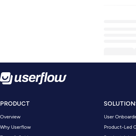
PRODUCT
SOLUTION
Overview
User Onboardi
Why Userflow
Product-Led 