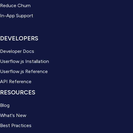
Reduce Churn
In-App Support
DEVELOPERS
Developer Docs
Userflow.js Installation
Userflow.js Reference
API Reference
RESOURCES
Blog
What's New
Best Practices