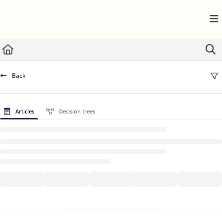
Documentation Index
Fetch the complete documentation index at:
https://help.userflow.com/llms.txt
Use this file to discover all available pages before exploring further.
Back
Articles
Decision trees