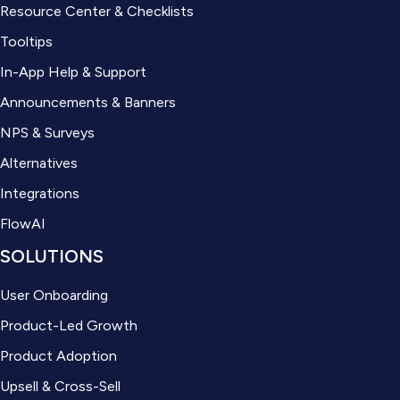
Resource Center & Checklists
Tooltips
In-App Help & Support
Announcements & Banners
NPS & Surveys
Alternatives
Integrations
FlowAI
SOLUTIONS
User Onboarding
Product-Led Growth
Product Adoption
Upsell & Cross-Sell