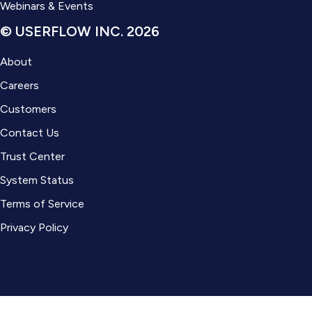
Webinars & Events
© USERFLOW INC. 2026
About
Careers
Customers
Contact Us
Trust Center
System Status
Terms of Service
Privacy Policy