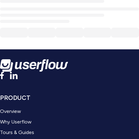
PRODUCT
Overview
Why Userflow
Tours & Guides