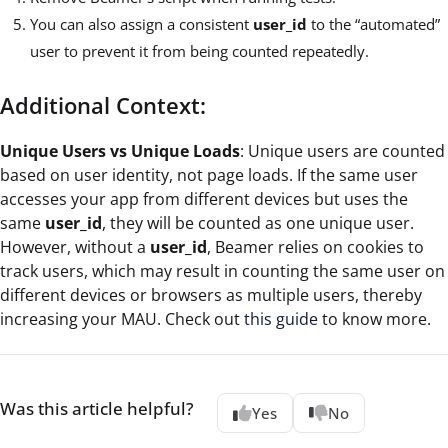
You can also assign a consistent
user_id
to the “automated”
user to prevent it from being counted repeatedly.
Additional Context:
Unique Users vs Unique Loads
: Unique users are counted
based on user identity, not page loads. If the same user
accesses your app from different devices but uses the
same
user_id
, they will be counted as one unique user.
However, without a
user_id
, Beamer relies on cookies to
track users, which may result in counting the same user on
different devices or browsers as multiple users, thereby
increasing your MAU. Check out
this guide
to know more.
Was this article helpful?
Yes
No