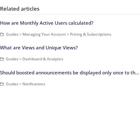
Related articles
How are Monthly Active Users calculated?
Guides > Managing Your Account > Pricing & Subscriptions
What are Views and Unique Views?
Guides > Dashboard & Analytics
Should boosted announcements be displayed only once to the user?
Guides > Notifications