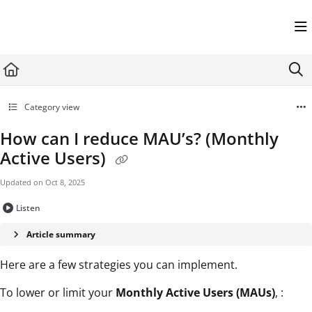
Documentation Index
Fetch the complete documentation index at:
https://help.userflow.com/llms.txt
Use this file to discover all available pages before exploring further.
Category view
How can I reduce MAU’s? (Monthly
Active Users)
Updated on
Oct 8, 2025
Listen
Article summary
Here are a few strategies you can implement.
To lower or limit your
Monthly Active Users (MAUs)
, :