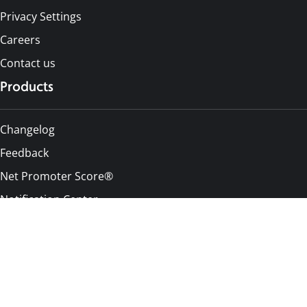
Privacy Settings
Careers
Contact us
Products
Changelog
Feedback
Net Promoter Score®
Notification Center
Pricing
Alternatives