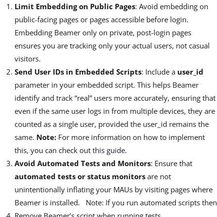
Limit Embedding on Public Pages
: Avoid embedding
on
public-facing pages or pages accessible before login.
Embedding Beamer only on private, post-login pages
ensures you are tracking only your actual users, not casual
visitors.
Send User IDs in Embedded Scripts
: Include a
user_id
parameter in your embedded script. This helps Beamer
identify and track “real” users more accurately, ensuring that
even if the same user logs in from multiple devices, they are
counted as a single user, provided the user_id remains the
same.
Note:
For more information on how to implement
this, you can check out
this guide
.
Avoid Automated Tests and Monitors
: Ensure that
automated tests or status monitors
are not
unintentionally inflating your MAUs by visiting pages where
Beamer is installed. Note: If you run automated scripts then
Remove Beamer’s script when running tests.