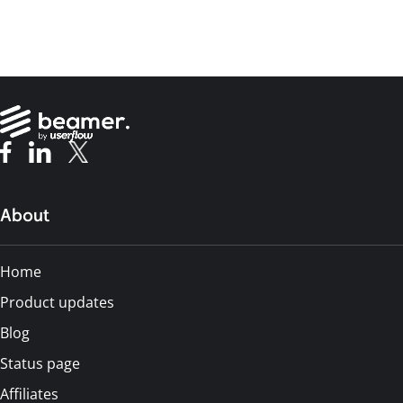
About
Home
Product updates
Blog
Status page
Affiliates