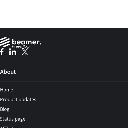
About
Home
Product updates
Blog
Status page