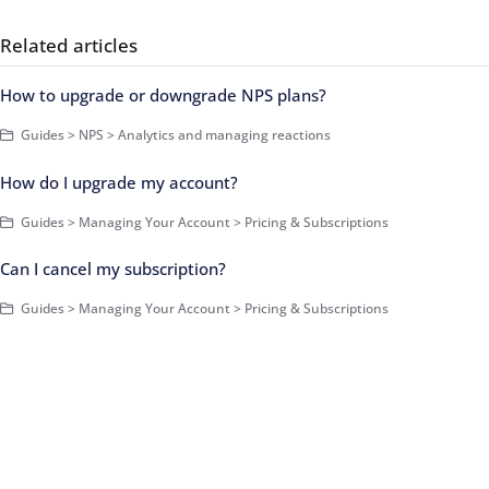
Related articles
How to upgrade or downgrade NPS plans?
Guides > NPS > Analytics and managing reactions
How do I upgrade my account?
Guides > Managing Your Account > Pricing & Subscriptions
Can I cancel my subscription?
Guides > Managing Your Account > Pricing & Subscriptions