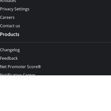
Affiliates
Privacy Settings
Careers
Contact us
Products
Changelog
Feedback
Net Promoter Score®
Notification Center
Pricing
Alternatives