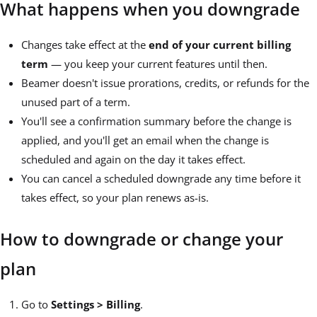
What happens when you downgrade
Changes take effect at the
end of your current billing
term
— you keep your current features until then.
Beamer doesn't issue prorations, credits, or refunds for the
unused part of a term.
You'll see a confirmation summary before the change is
applied, and you'll get an email when the change is
scheduled and again on the day it takes effect.
You can cancel a scheduled downgrade any time before it
takes effect, so your plan renews as-is.
How to downgrade or change your
plan
Go to
Settings > Billing
.