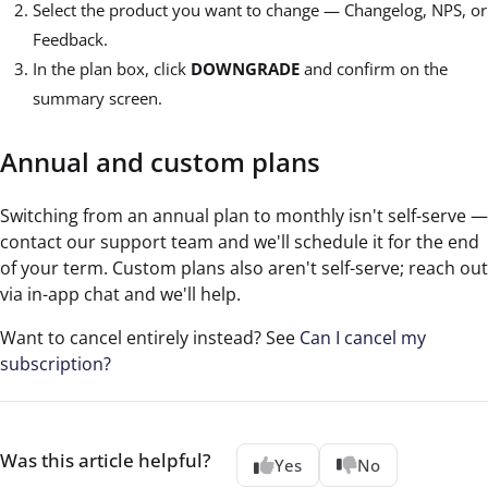
Select the product you want to change — Changelog, NPS, or
Feedback.
In the plan box, click
DOWNGRADE
and confirm on the
summary screen.
Annual and custom plans
Switching from an annual plan to monthly isn't self-serve —
contact our support team and we'll schedule it for the end
of your term. Custom plans also aren't self-serve; reach out
via in-app chat and we'll help.
Want to cancel entirely instead? See
Can I cancel my
subscription?
Was this article helpful?
Yes
No