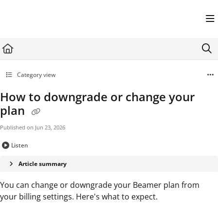
Documentation Index
Fetch the complete documentation index at:
https://help.userflow.com/llms.txt
Use this file to discover all available pages before exploring further.
Category view
How to downgrade or change your
plan
Published on Jun 23, 2026
Listen
Article summary
You can change or downgrade your Beamer plan from
your billing settings. Here's what to expect.