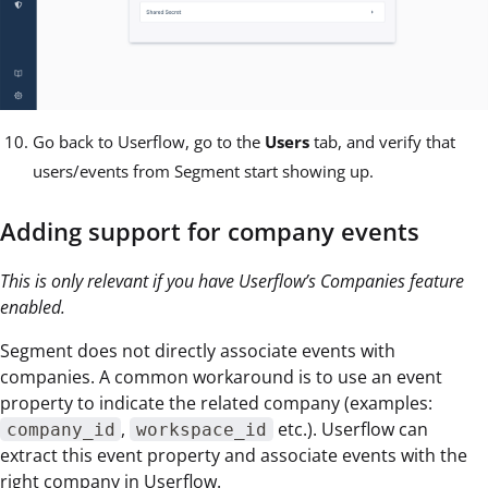
Go back to Userflow, go to the
Users
tab, and verify that
users/events from Segment start showing up.
Adding support for company events
This is only relevant if you have Userflow’s Companies feature
enabled.
Segment does not directly associate events with
companies. A common workaround is to use an event
property to indicate the related company (examples:
,
etc.). Userflow can
company_id
workspace_id
extract this event property and associate events with the
right company in Userflow.