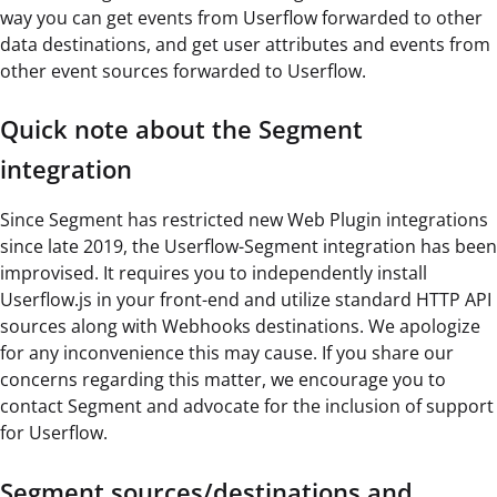
way you can get events from Userflow forwarded to other
data destinations, and get user attributes and events from
other event sources forwarded to Userflow.
Quick note about the Segment
integration
Since Segment has restricted new Web Plugin integrations
since late 2019, the Userflow-Segment integration has been
improvised. It requires you to independently install
Userflow.js in your front-end and utilize standard HTTP API
sources along with Webhooks destinations. We apologize
for any inconvenience this may cause. If you share our
concerns regarding this matter, we encourage you to
contact Segment and advocate for the inclusion of support
for Userflow.
Segment sources/destinations and