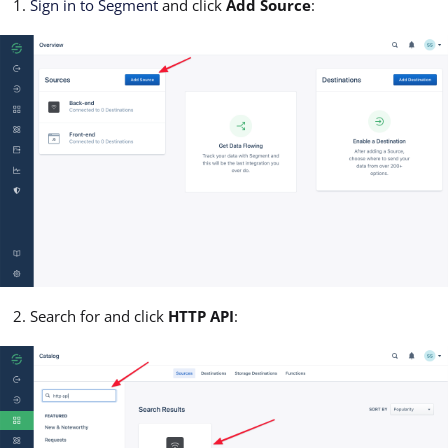
Sign in to Segment
and click
Add Source
:
Search for and click
HTTP API
: