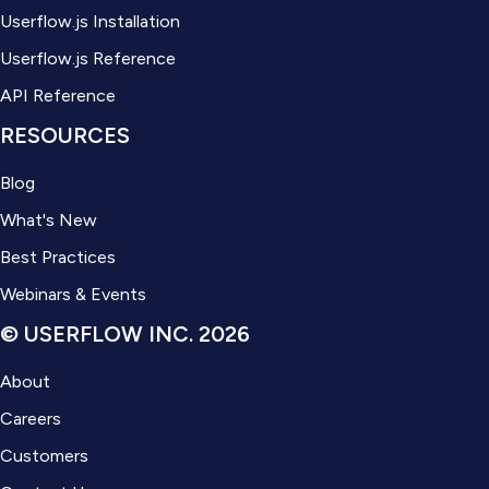
Userflow.js Installation
Userflow.js Reference
API Reference
RESOURCES
Blog
What's New
Best Practices
Webinars & Events
© USERFLOW INC. 2026
About
Careers
Customers