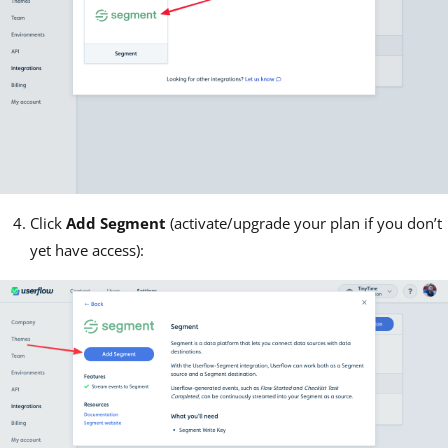
Click
Add Segment
(activate/upgrade your plan if you don’t
yet have access):