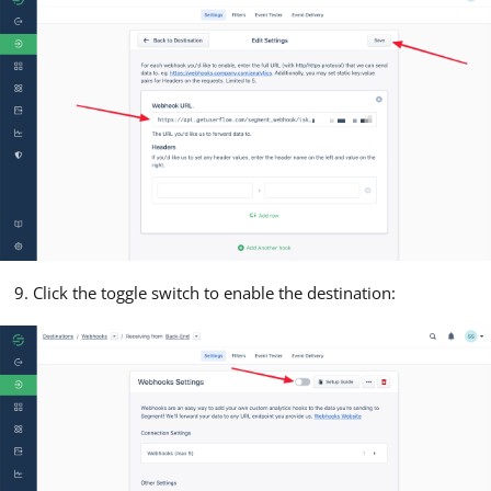
Click the toggle switch to enable the destination: