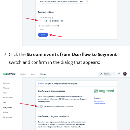
Click the
Stream events from Userflow to Segment
switch and confirm in the dialog that appears: