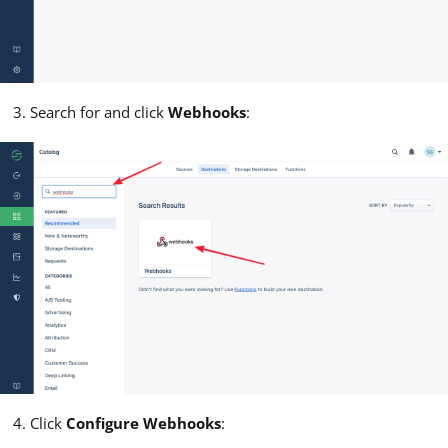
Search for and click
Webhooks
:
Click
Configure Webhooks
: