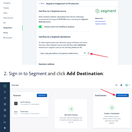
Sign in to Segment
and click
Add Destination
: