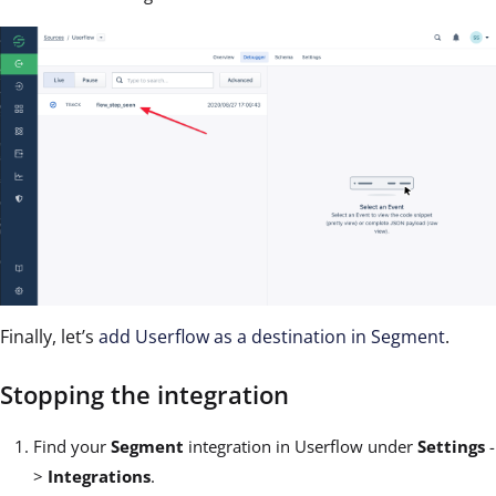
Finally, let’s
add Userflow as a destination in Segment
.
Stopping the integration
Find your
Segment
integration in Userflow under
Settings
-
>
Integrations
.