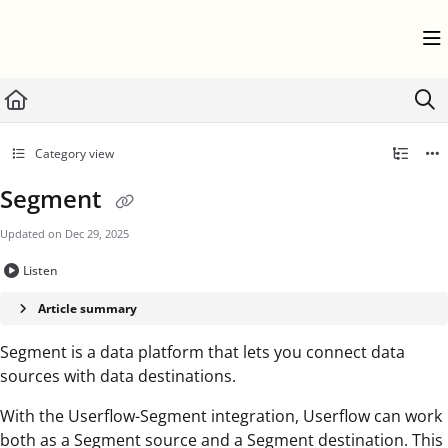
Documentation Index
Fetch the complete documentation index at:
https://help.userflow.com/llms.txt
Use this file to discover all available pages before exploring further.
Category view
Segment
Updated on
Dec 29, 2025
Listen
Article summary
Segment is a data platform that lets you connect data
sources with data destinations.
With the Userflow-Segment integration, Userflow can work
both as a Segment source and a Segment destination. This