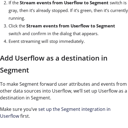
If the
Stream events from Userflow to Segment
switch is
gray, then it’s already stopped. If it’s green, then it’s currently
running.
Click the
Stream events from Userflow to Segment
switch and confirm in the dialog that appears.
Event streaming will stop immediately.
Add Userflow as a destination in
Segment
To make Segment forward user attributes and events from
other data sources into Userflow, we’ll set up Userflow as a
destination in Segment.
Make sure you’ve
set up the Segment integration in
Userflow
first.