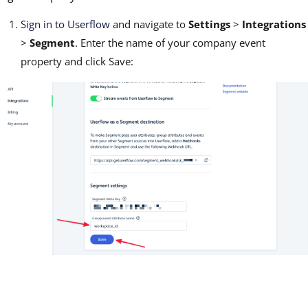
Sign in to Userflow
and navigate to
Settings
>
Integrations
>
Segment
. Enter the name of your company event
property and click Save: