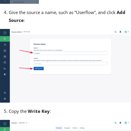
Give the source a name, such as “Userflow”, and click
Add
Source
:
Copy the
Write Key
: