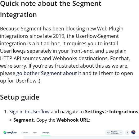
Quick note about the Segment
integration
Because Segment has been blocking new Web Plugin
integrations since late 2019, the Userflow-Segment
integration is a bit ad-hoc. It requires you to install
Userflow.js separately in your front-end, and use plain
HTTP API sources and Webhooks destinations. For that,
we’re sorry. If you’re as frustrated about this as we are,
please
go bother Segment about it
and tell them to open
up for Userflow :)
Setup guide
Sign in to Userflow
and navigate to
Settings
>
Integrations
>
Segment
. Copy the
Webhook URL
: