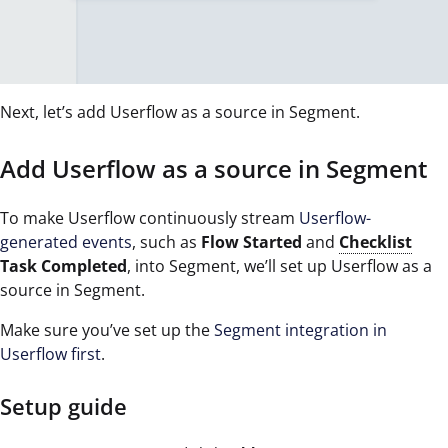
Next, let’s add Userflow as a source in Segment.
Add Userflow as a source in Segment
To make Userflow continuously stream
Userflow-
generated events
, such as
Flow Started
and
Checklist
Task Completed
, into Segment, we’ll set up Userflow as a
source in Segment.
Make sure you’ve set up the
Segment integration in
Userflow first
.
Setup guide