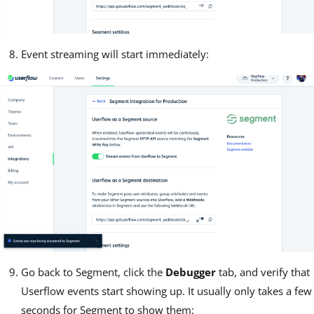
Event streaming will start immediately:
Go back to Segment, click the
Debugger
tab, and verify that
Userflow events start showing up. It usually only takes a few
seconds for Segment to show them: