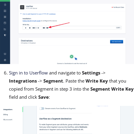
Sign in to Userflow
and navigate to
Settings
->
Integrations
->
Segment
. Paste the
Write Key
that you
copied from Segment in step 3 into the
Segment Write Key
field and click
Save
: