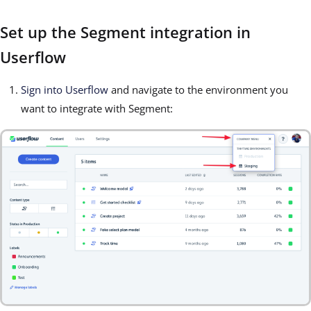
Set up the Segment integration in
Userflow
Sign into Userflow
and navigate to the environment you
want to integrate with Segment: