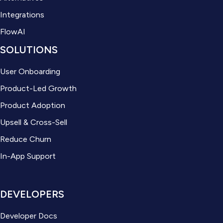
Integrations
FlowAI
SOLUTIONS
User Onboarding
Product-Led Growth
Product Adoption
Upsell & Cross-Sell
Reduce Churn
In-App Support
DEVELOPERS
Developer Docs