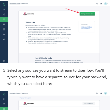
Select any sources you want to stream to Userflow. You’ll
typically want to have a separate source for your back-end,
which you can select here: