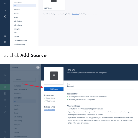
Click
Add Source
: