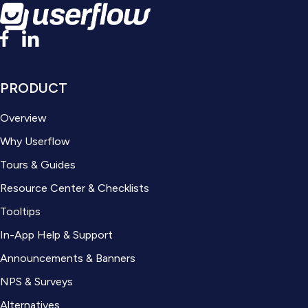
PRODUCT
Overview
Why Userflow
Tours & Guides
Resource Center & Checklists
Tooltips
In-App Help & Support
Announcements & Banners
NPS & Surveys
Alternatives