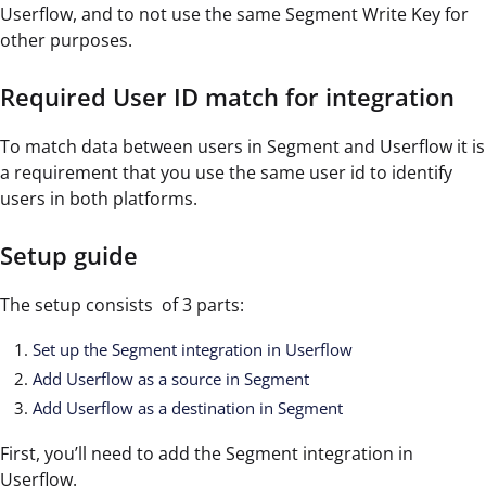
Userflow, and to not use the same Segment Write Key for
other purposes.
Required User ID match for integration
To match data between users in Segment and Userflow it is
a requirement that you use the same user id to identify
users in both platforms.
Setup guide
The setup consists of 3 parts:
Set up the Segment integration in Userflow
Add Userflow as a source in Segment
Add Userflow as a destination in Segment
First, you’ll need to add the Segment integration in
Userflow.