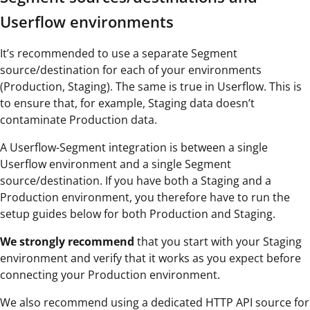
Userflow environments
It’s recommended to use a separate Segment
source/destination for each of your environments
(Production, Staging). The same is true in Userflow. This is
to ensure that, for example, Staging data doesn’t
contaminate Production data.
A Userflow-Segment integration is between a single
Userflow environment and a single Segment
source/destination. If you have both a Staging and a
Production environment, you therefore have to run the
setup guides below for both Production and Staging.
We strongly recommend
that you start with your Staging
environment and verify that it works as you expect before
connecting your Production environment.
We also recommend using a dedicated HTTP API source for