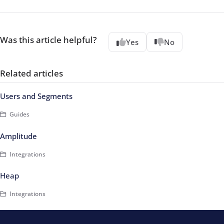
Was this article helpful?
Yes
No
Related articles
Users and Segments
Guides
Amplitude
Integrations
Heap
Integrations