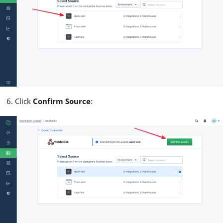
Click
Confirm Source
: