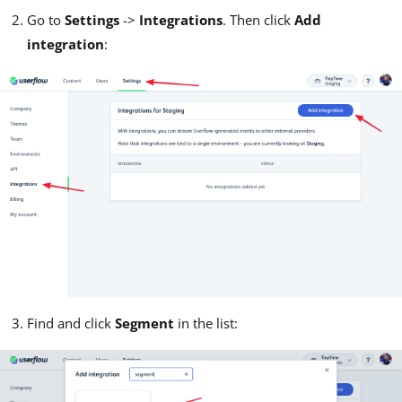
Go to
Settings
->
Integrations
. Then click
Add
integration
:
Find and click
Segment
in the list: