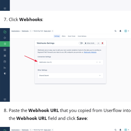
Click
Webhooks
:
Paste the
Webhook URL
that you copied from Userflow into
the
Webhook URL
field and click
Save
: