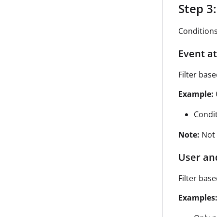
Step 3
Conditions
Event at
Filter base
Example:
Condi
Note:
Not 
User an
Filter bas
Examples