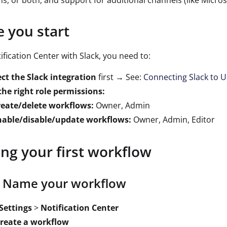
ons, or both, and support for additional channels (like Micr
e you start
ification Center with Slack, you need to:
ct the Slack integration
first → See:
Connecting Slack to U
he right role permissions:
reate/delete workflows:
Owner, Admin
nable/disable/update workflows:
Owner, Admin, Editor
ing your first workflow
: Name your workflow
Settings
>
Notification Center
reate a workflow