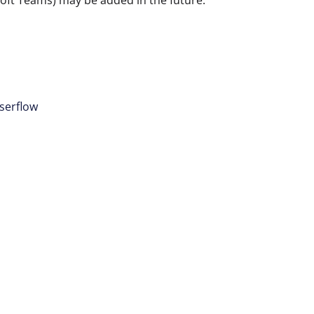
osoft Teams) may be added in the future.
serflow