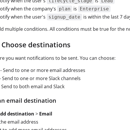
otify when the user's
is
lifecycle_stage
Lead
notify when the company's
is
plan
Enterprise
otify when the user's
is within the last 7 da
signup_date
d multiple conditions. All conditions must be true for the no
: Choose destinations
re you want notifications to be sent. You can choose:
- Send to one or more email addresses
- Send to one or more Slack channels
 Send to both email and Slack
an email destination
dd destination
>
Email
the email address