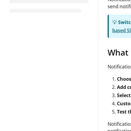
send notif
💡
Switc
based Sl
What 
Notificati
Choos
Add c
Select
Custo
Test 
Notificati