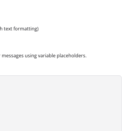
h text formatting)
r messages using variable placeholders.