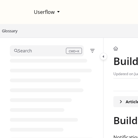
Documentation Index
Userflow
Fetch the complete documentation index at:
https://help.userflow.com/llms
Use this file to discover all available pages before exploring further.
Glossary
Search
CMD+K
Press CMD+K to open search
Buil
Updated on
Ju
Artic
Build
Notificati