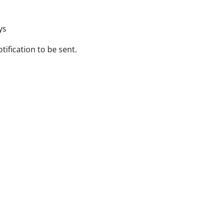
ys
tification to be sent.