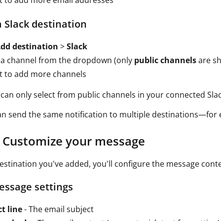
t to add more email addresses
 Slack destination
dd destination
>
Slack
 a channel from the dropdown (only
public channels
are s
t to add more channels
can only select from public channels in your connected Sla
n send the same notification to multiple destinations—for e
: Customize your message
estination you've added, you'll configure the message cont
essage settings
t line
- The email subject