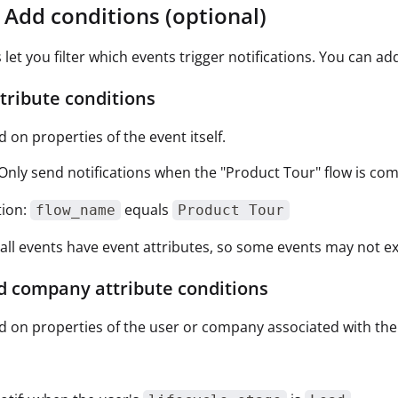
: Add conditions (optional)
 let you filter which events trigger notifications. You can ad
tribute conditions
d on properties of the event itself.
Only send notifications when the "Product Tour" flow is comp
tion:
equals
flow_name
Product Tour
all events have event attributes, so some events may not exp
d company attribute conditions
ed on properties of the user or company associated with the
: