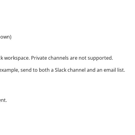
hown)
ck workspace. Private channels are not supported.
xample, send to both a Slack channel and an email list.
ent.