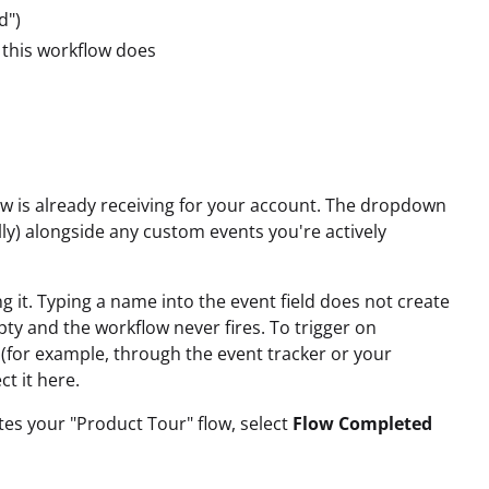
d")
this workflow does
 is already receiving for your account. The dropdown
ally) alongside any custom events you're actively
ng it. Typing a name into the event field does not create
pty and the workflow never fires. To trigger on
 (for example, through the event tracker or your
ct it here.
es your "Product Tour" flow, select
Flow Completed