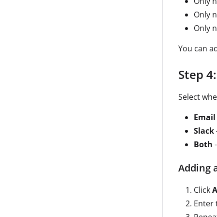
Only n
Only 
Only n
You can ad
Step 4
Select whe
Email
Slack
Both
-
Adding 
Click
A
Enter 