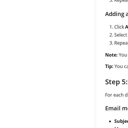
Repea
Adding a
Click
A
Select
Repea
Note:
You 
Tip:
You ca
Step 5
For each d
Email m
Subjec