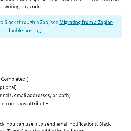
t writing any code.
 to Slack through a Zap, see
Migrating from a Zapier-
ut double-posting.
ow Completed")
ptional)
nnels, email addresses, or both)
and company attributes
ck. You can use it to send email notifications, Slack