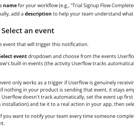
 a
name
for your workflow (e.g., "Trial Signup Flow Complete
ally, add a
description
to help your team understand what 
 Select an event
event that will trigger this notification.
Select event
dropdown and choose from the events Userflow
flow's built-in events (the activity Userflow tracks automatic
vent only works as a trigger if Userflow is genuinely receivi
f nothing in your product is sending that event, it stays em
Userflow doesn't track automatically, set the event up first
 installation) and tie it to a real action in your app, then sele
If you want to notify your team every time someone complet
nt.