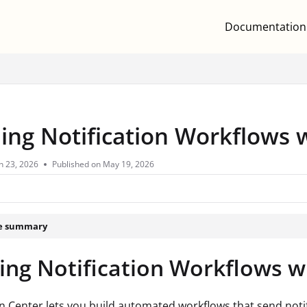
Documentation
.txt
ding Notification Workflows 
n 23, 2026
Published on May 19, 2026
le summary
ing Notification Workflows w
on Center lets you build automated workflows that send noti