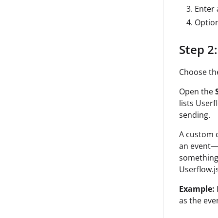
Enter
Option
Step 2:
Choose the 
Open the
lists User
sending.
A custom e
an event—i
something 
Userflow.js
Example:
as the eve