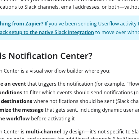
ications to Slack channels, email addresses, or both—withou
hing from Zapier?
If you've been sending Userflow activity
ack setup to the native Slack integration
to move over witho
is Notification Center?
on Center is a visual workflow builder where you:
e an event
that triggers the notification (for example, "Fl
onditions
to filter which events should send notifications (o
 destinations
where notifications should be sent (Slack cha
mize the message
that gets sent, including dynamic user 
the workflow
before activating it
on Center is
multi-channel
by design—it's not specific to Sla