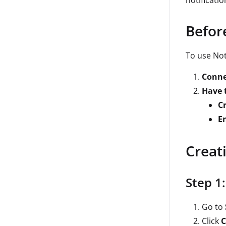
notificati
Befor
To use Not
Conne
Have t
C
E
Creat
Step 1
Go to
Click
C