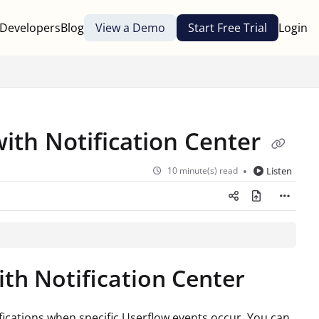
Developers
Blog
View a Demo
Start Free Trial
Login
with Notification Center
10 minute(s) read
Listen
ith Notification Center
fications when specific Userflow events occur. You can