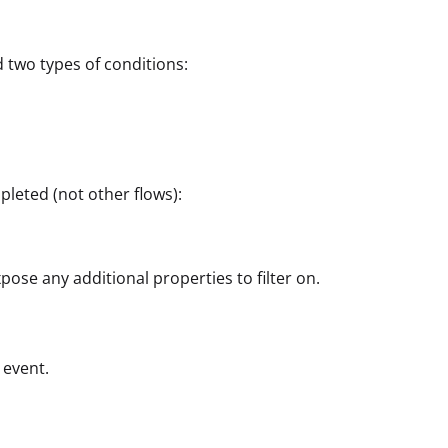
d two types of conditions:
leted (not other flows):
ose any additional properties to filter on.
 event.