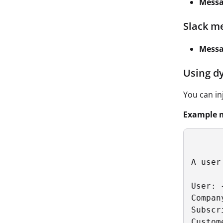
Messa
Slack m
Mess
Using d
You can in
Example 
A user
User: 
Compan
Subscr