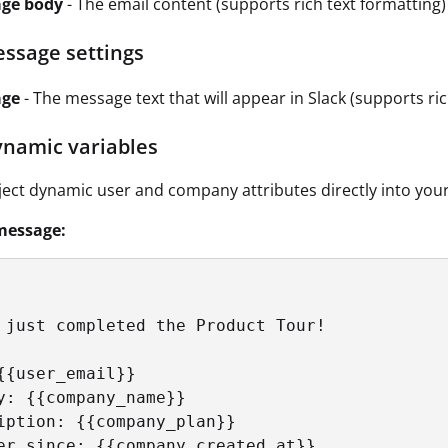
ge body
- The email content (supports rich text formatting)
essage settings
age
- The message text that will appear in Slack (supports ric
ynamic variables
ject dynamic user and company attributes directly into you
message:
 just completed the Product Tour!

{{user_email}}

y: {{company_name}}

iption: {{company_plan}}
