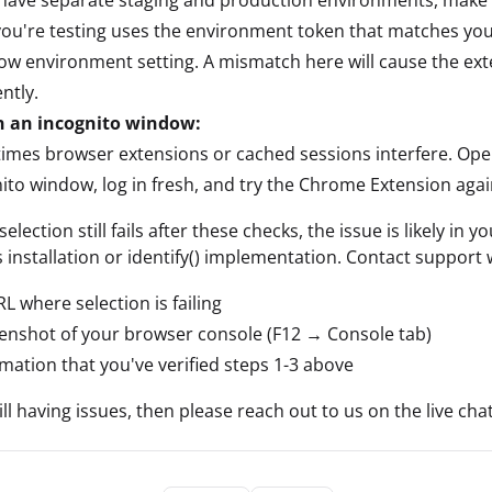
ou're testing uses the environment token that matches you
ow environment setting. A mismatch here will cause the ext
ently.
in an incognito window:
mes browser extensions or cached sessions interfere. Ope
ito window, log in fresh, and try the Chrome Extension agai
selection still fails after these checks, the issue is likely in y
s installation or identify() implementation. Contact support 
L where selection is failing
enshot of your browser console (F12 → Console tab)
mation that you've verified steps 1-3 above
till having issues, then please reach out to us on the live chat