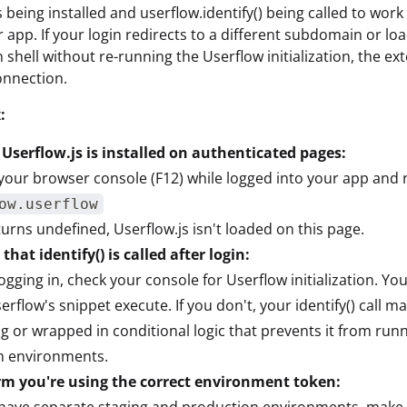
 being installed and userflow.identify() being called to work
r app. If your login redirects to a different subdomain or lo
n shell without re-running the Userflow initialization, the ex
connection.
:
 Userflow.js is installed on authenticated pages:
our browser console (F12) while logged into your app and 
ow.userflow
returns undefined, Userflow.js isn't loaded on this page.
that identify() is called after login:
logging in, check your console for Userflow initialization. Yo
erflow's snippet execute. If you don't, your identify() call m
g or wrapped in conditional logic that prevents it from runn
n environments.
rm you're using the correct environment token:
 have separate staging and production environments, make