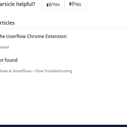
article helpful?
Yes
No
rticles
 the Userflow Chrome Extension
arted
ot found
Flows & Smartflows > Flow Troubleshooting