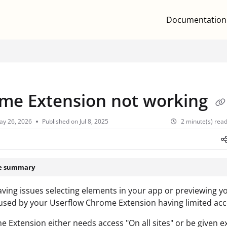
Documentation
.txt
me Extension not working
ay 26, 2026
Published on Jul 8, 2025
2 minute(s) rea
le summary
having issues selecting elements in your app or previewing you
sed by your Userflow Chrome Extension having limited acc
 Extension either needs access "On all sites" or be given ex