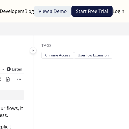
Developers
Blog
View a Demo
Start Free Trial
Login
TAGS
Chrome Access
Userflow Extension
d
Listen
r flows, it
ess.
plicit