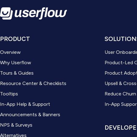
PRODUCT
SOLUTION
Overview
User Onboardi
Why Userflow
Product-Led 
Tours & Guides
Product Adop
Resource Center & Checklists
Upsell & Cross
Tooltips
Reduce Churn
In-App Help & Support
In-App Suppor
Announcements & Banners
NPS & Surveys
DEVELOPE
Alternatives