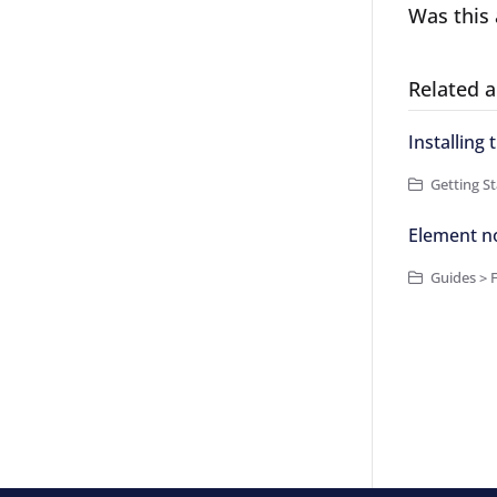
Was this 
Related a
Installing
Getting St
Element n
Guides > 