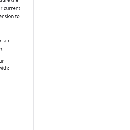
r current
ension to
n an
n.
our
with:
.