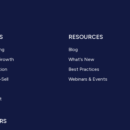
S
RESOURCES
ng
Blog
Growth
What's New
tion
Best Practices
-Sell
Webinars & Events
t
RS