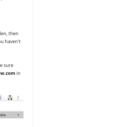
den, then
you haven't
ke sure
ow.com
in