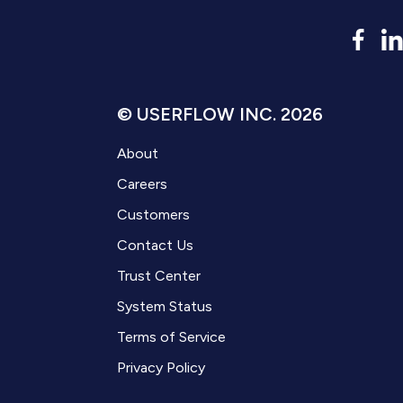
© USERFLOW INC. 2026
About
Careers
Customers
Contact Us
Trust Center
System Status
Terms of Service
Privacy Policy