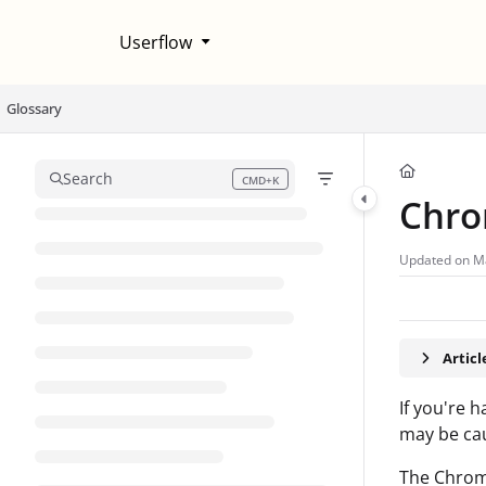
Documentation Index
Userflow
Fetch the complete documentation index at:
https://help.userflow.com/llms
Use this file to discover all available pages before exploring further.
Glossary
Search
CMD+K
Press CMD+K to open search
Chro
Updated on
M
Artic
If you're 
may be cau
The Chrome