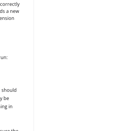
 correctly
ads a new
tension
run:
u should
ay be
ing in
 sure the