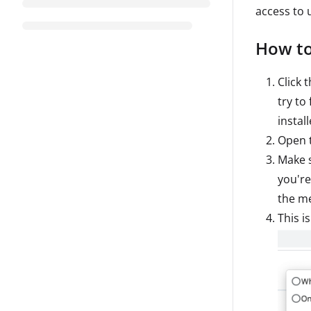
access to
How to
Click 
try to
instal
Open 
Make 
you're
the m
This i