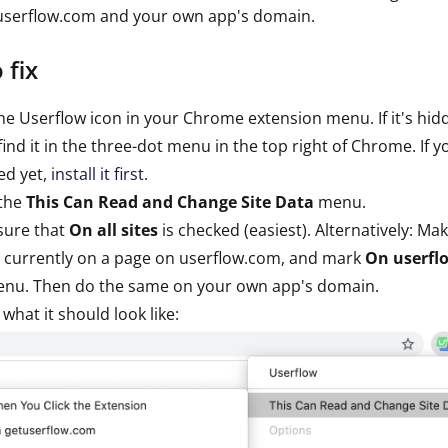
 userflow.com and your own app's domain.
 fix
the Userflow icon in your Chrome extension menu. If it's hid
 find it in the three-dot menu in the top right of Chrome. If 
led yet,
install it first
.
the
This Can Read and Change Site Data
menu.
sure that
On all sites
is checked (easiest). Alternatively: Ma
 currently on a page on userflow.com, and mark
On userfl
enu. Then do the same on your own app's domain.
s what it should look like: