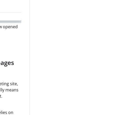
ow opened
pages
ting site,
ally means
t.
lies on