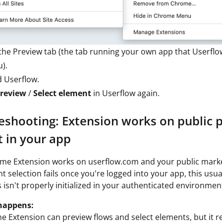
the Preview tab (the tab running your own app that Userfl
u).
d Userflow.
review
/
Select element
in Userflow again.
eshooting: Extension works on public 
t in your app
ome Extension works on userflow.com and your public marke
t selection fails once you're logged into your app, this usu
s isn't properly initialized in your authenticated environmen
happens:
 Extension can preview flows and select elements, but it re