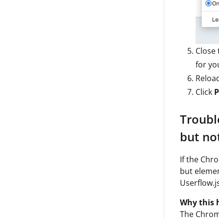
Close 
for yo
Reloa
Click
P
Troubl
but no
If the Chr
but elemen
Userflow.j
Why this 
The Chrome