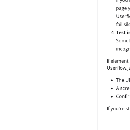
page y
Userfl
fail sil
Test 
Someti
incogn
If element 
Userflow.j
The UR
A scre
Confir
If you're s