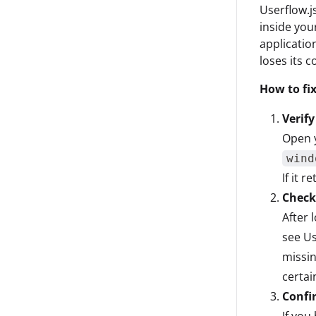
Userflow.js
inside you
applicatio
loses its 
How to fix
Verify
Open y
wind
If it 
Check 
After 
see Us
missin
certai
Confi
If you