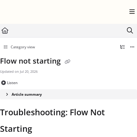
Documentation Index
Fetch the complete documentation index at:
https://help.userflow.com/llms.txt
Use this file to discover all available pages before exploring further.
Category view
Flow not starting
Updated on
Jul 20, 2026
Listen
Article summary
Troubleshooting: Flow Not
Starting