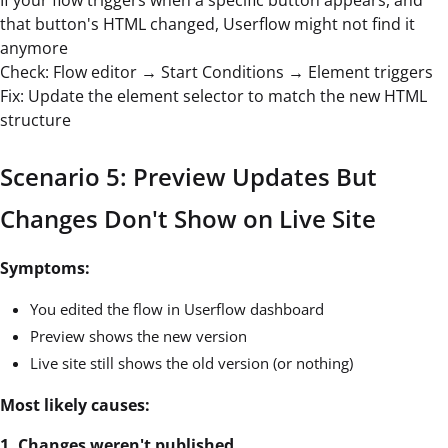
that button's HTML changed, Userflow might not find it
anymore
Check: Flow editor → Start Conditions → Element triggers
Fix: Update the element selector to match the new HTML
structure
Scenario 5: Preview Updates But
Changes Don't Show on Live Site
Symptoms:
You edited the flow in Userflow dashboard
Preview shows the new version
Live site still shows the old version (or nothing)
Most likely causes:
1. Changes weren't published