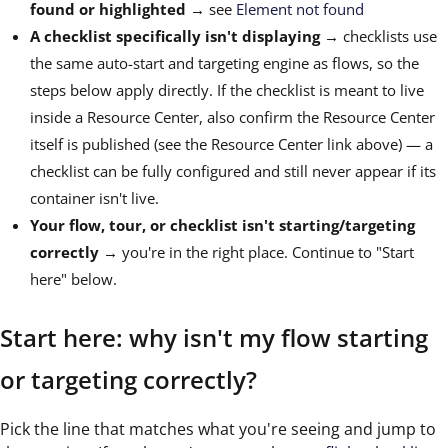
found or highlighted
→ see
Element not found
A checklist specifically isn't displaying
→ checklists use
the same auto-start and targeting engine as flows, so the
steps below apply directly. If the checklist is meant to live
inside a Resource Center, also confirm the Resource Center
itself is published (see the Resource Center link above) — a
checklist can be fully configured and still never appear if its
container isn't live.
Your flow, tour, or checklist isn't starting/targeting
correctly
→ you're in the right place. Continue to "Start
here" below.
Start here: why isn't my flow starting
or targeting correctly?
Pick the line that matches what you're seeing and jump to