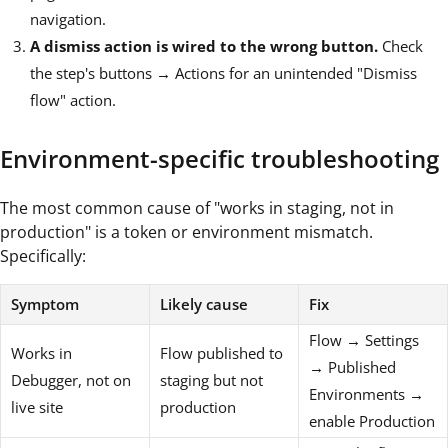
navigation.
A dismiss action is wired to the wrong button.
Check
the step's buttons → Actions for an unintended "Dismiss
flow" action.
Environment-specific troubleshooting
The most common cause of "works in staging, not in
production" is a token or environment mismatch.
Specifically:
Symptom
Likely cause
Fix
Flow → Settings
Works in
Flow published to
→ Published
Debugger, not on
staging but not
Environments →
live site
production
enable Production