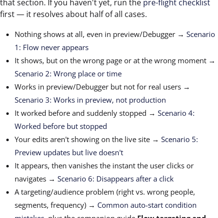
that section. If you haven't yet, run the
pre-flight checklist
first — it resolves about half of all cases.
Nothing shows at all, even in preview/Debugger →
Scenario
1: Flow never appears
It shows, but on the wrong page or at the wrong moment →
Scenario 2: Wrong place or time
Works in preview/Debugger but not for real users →
Scenario 3: Works in preview, not production
It worked before and suddenly stopped →
Scenario 4:
Worked before but stopped
Your edits aren't showing on the live site →
Scenario 5:
Preview updates but live doesn't
It appears, then vanishes the instant the user clicks or
navigates →
Scenario 6: Disappears after a click
A targeting/audience problem (right vs. wrong people,
segments, frequency) →
Common auto-start condition