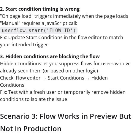
2. Start condition timing is wrong
"On page load" triggers immediately when the page loads
"Manual" requires a JavaScript call:
userflow.start('FLOW_ID')
Fix: Update Start Conditions in the flow editor to match
your intended trigger
3. Hidden conditions are blocking the flow
Hidden conditions let you suppress flows for users who've
already seen them (or based on other logic)
Check: Flow editor → Start Conditions → Hidden
Conditions
Fix: Test with a fresh user or temporarily remove hidden
conditions to isolate the issue
Scenario 3: Flow Works in Preview But
Not in Production