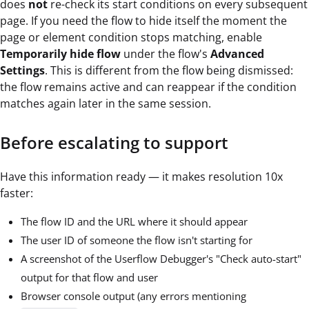
does
not
re-check its start conditions on every subsequent
page. If you need the flow to hide itself the moment the
page or element condition stops matching, enable
Temporarily hide flow
under the flow's
Advanced
Settings
. This is different from the flow being dismissed:
the flow remains active and can reappear if the condition
matches again later in the same session.
Before escalating to support
Have this information ready — it makes resolution 10x
faster:
The flow ID and the URL where it should appear
The user ID of someone the flow isn't starting for
A screenshot of the Userflow Debugger's "Check auto-start"
output for that flow and user
Browser console output (any errors mentioning