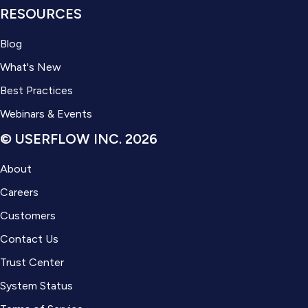
RESOURCES
Blog
What's New
Best Practices
Webinars & Events
© USERFLOW INC. 2026
About
Careers
Customers
Contact Us
Trust Center
System Status