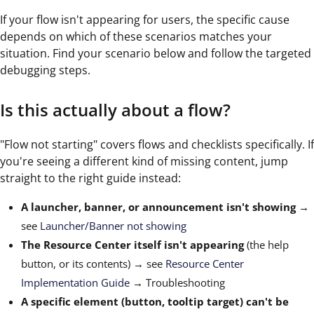
If your flow isn't appearing for users, the specific cause
depends on which of these scenarios matches your
situation. Find your scenario below and follow the targeted
debugging steps.
Is this actually about a flow?
"Flow not starting" covers flows and checklists specifically. If
you're seeing a different kind of missing content, jump
straight to the right guide instead:
A launcher, banner, or announcement isn't showing
→
see
Launcher/Banner not showing
The Resource Center itself isn't appearing
(the help
button, or its contents) → see
Resource Center
Implementation Guide
→ Troubleshooting
A specific element (button, tooltip target) can't be