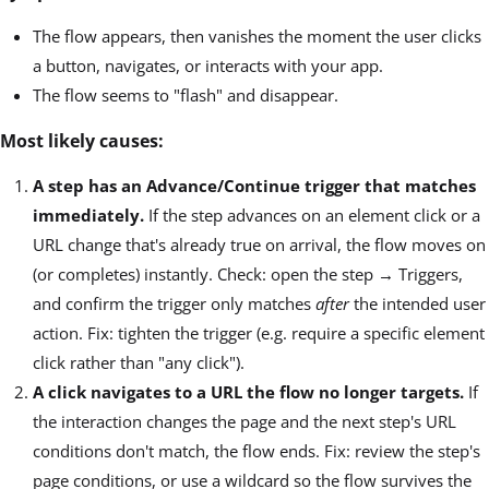
The flow appears, then vanishes the moment the user clicks
a button, navigates, or interacts with your app.
The flow seems to "flash" and disappear.
Most likely causes:
A step has an Advance/Continue trigger that matches
immediately.
If the step advances on an element click or a
URL change that's already true on arrival, the flow moves on
(or completes) instantly. Check: open the step → Triggers,
and confirm the trigger only matches
after
the intended user
action. Fix: tighten the trigger (e.g. require a specific element
click rather than "any click").
A click navigates to a URL the flow no longer targets.
If
the interaction changes the page and the next step's URL
conditions don't match, the flow ends. Fix: review the step's
page conditions, or use a wildcard so the flow survives the