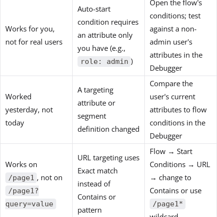
Open the flow's
Auto-start
conditions; test
condition requires
Works for you,
against a non-
an attribute only
not for real users
admin user's
you have (e.g.,
attributes in the
)
role: admin
Debugger
Compare the
A targeting
Worked
user's current
attribute or
yesterday, not
attributes to flow
segment
today
conditions in the
definition changed
Debugger
Flow → Start
URL targeting uses
Works on
Conditions → URL
Exact match
, not on
→ change to
/page1
instead of
Contains or use
/page1?
Contains or
query=value
/page1*
pattern
wildcard