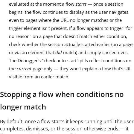
evaluated at the moment a flow
starts
— once a session
begins, the flow continues to display as the user navigates,
even to pages where the URL no longer matches or the
trigger element isn't present. If a flow appears to trigger "for
no reason" on a page that doesn't match either condition,
check whether the session actually started earlier (on a page
or via an element that
did
match) and simply carried over.
The Debugger's "check auto-start" pills reflect conditions on
the
current
page only — they won't explain a flow that's still
visible from an earlier match.
Stopping a flow when conditions no
longer match
By default, once a flow starts it keeps running until the user
completes, dismisses, or the session otherwise ends — it