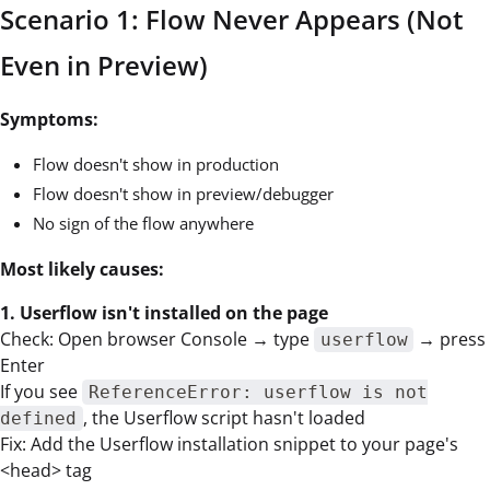
Scenario 1: Flow Never Appears (Not
Even in Preview)
Symptoms:
Flow doesn't show in production
Flow doesn't show in preview/debugger
No sign of the flow anywhere
Most likely causes:
1. Userflow isn't installed on the page
Check: Open browser Console → type
→ press
userflow
Enter
If you see
ReferenceError: userflow is not
, the Userflow script hasn't loaded
defined
Fix: Add the Userflow installation snippet to your page's
<head> tag