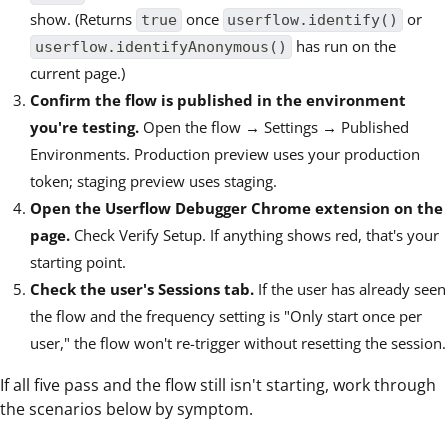
show. (Returns
once
or
true
userflow.identify()
has run on the
userflow.identifyAnonymous()
current page.)
Confirm the flow is published in the environment
you're testing.
Open the flow → Settings → Published
Environments. Production preview uses your production
token; staging preview uses staging.
Open the Userflow Debugger Chrome extension on the
page.
Check Verify Setup. If anything shows red, that's your
starting point.
Check the user's Sessions tab.
If the user has already seen
the flow and the frequency setting is "Only start once per
user," the flow won't re-trigger without resetting the session.
If all five pass and the flow still isn't starting, work through
the scenarios below by symptom.