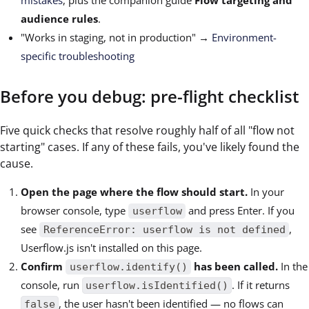
mistakes
, plus the companion guide
Flow targeting and
audience rules
.
"Works in staging, not in production" →
Environment-
specific troubleshooting
Before you debug: pre-flight checklist
Five quick checks that resolve roughly half of all "flow not
starting" cases. If any of these fails, you've likely found the
cause.
Open the page where the flow should start.
In your
browser console, type
and press Enter. If you
userflow
see
,
ReferenceError: userflow is not defined
Userflow.js isn't installed on this page.
Confirm
has been called.
In the
userflow.identify()
console, run
. If it returns
userflow.isIdentified()
, the user hasn't been identified — no flows can
false