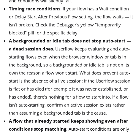
and conditions will silently fail.
Timing race conditions.
If your flow has a Wait condition
or Delay Start After Previous Flow setting, the flow waits — it
isn't broken. Check the Debugger's yellow "temporarily
blocked" pill for the specific delay.
A backgrounded or idle tab does not stop auto-start —
a dead session does.
Userflow keeps evaluating and auto-
starting flows even when the browser window or tab is in
the background, so a backgrounded or idle tab is not on its
own the reason a flow won't start. What does prevent auto-
start is the absence of a live session: if the Userflow session
is flat or has died (for example it was never established, or
has ended), there's nothing for a flow to start into. If a flow
isn't auto-starting, confirm an active session exists rather
than assuming a backgrounded tab is the cause.
A flow that already started keeps showing even after
conditions stop matching.
Auto-start conditions are only