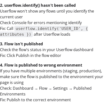
2. userflow.identify() hasn't been called
Userflow won't show any flows until you identify the
current user
Check Console for errors mentioning identify
Fix: Call
userflow.identify('USER_ID', {
after Userflow loads
attributes })
3. Flow isn't published
Check the flow's status in your Userflow dashboard
Fix: Click Publish in the flow editor
4. Flow is published to wrong environment
If you have multiple environments (staging, production),
make sure the flow is published to the environment your
page is using
Check: Dashboard → Flow → Settings → Published
Environments
Fix: Publish to the correct environment