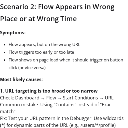
Scenario 2: Flow Appears in Wrong
Place or at Wrong Time
Symptoms:
Flow appears, but on the wrong URL
Flow triggers too early or too late
Flow shows on page load when it should trigger on button
click (or vice versa)
Most likely causes:
1. URL targeting is too broad or too narrow
Check: Dashboard → Flow → Start Conditions → URL
Common mistake: Using "Contains" instead of "Exact
match"
Fix: Test your URL pattern in the Debugger. Use wildcards
(*) for dynamic parts of the URL (e.g., /users/*/profile)