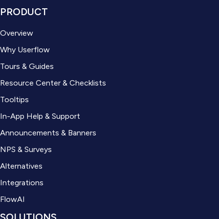
PRODUCT
Overview
Why Userflow
Tours & Guides
Resource Center & Checklists
Tooltips
In-App Help & Support
Announcements & Banners
NPS & Surveys
Alternatives
Integrations
FlowAI
SOLUTIONS