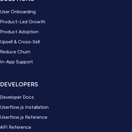
User Onboarding
Product-Led Growth
Product Adoption
Upsell & Cross-Sell
Reduce Churn
In-App Support
DEVELOPERS
Developer Docs
Userflow.js Installation
Userflow.js Reference
API Reference