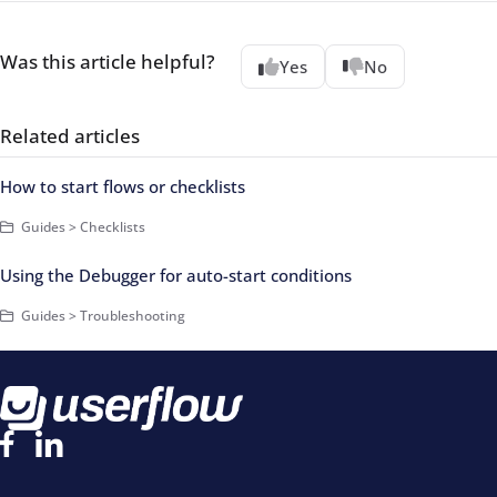
Was this article helpful?
Yes
No
Related articles
How to start flows or checklists
Guides > Checklists
Using the Debugger for auto-start conditions
Guides > Troubleshooting