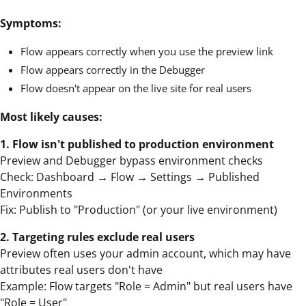
Symptoms:
Flow appears correctly when you use the preview link
Flow appears correctly in the Debugger
Flow doesn't appear on the live site for real users
Most likely causes:
1. Flow isn't published to production environment
Preview and Debugger bypass environment checks
Check: Dashboard → Flow → Settings → Published
Environments
Fix: Publish to "Production" (or your live environment)
2. Targeting rules exclude real users
Preview often uses your admin account, which may have
attributes real users don't have
Example: Flow targets "Role = Admin" but real users have
"Role = User"