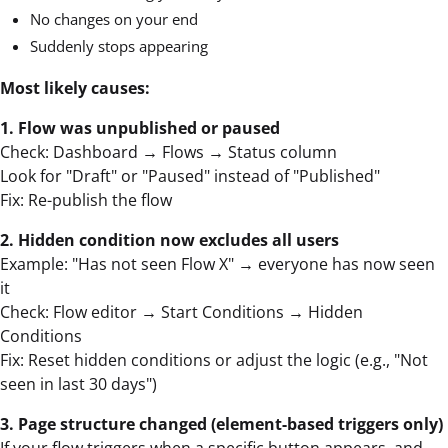
No changes on your end
Suddenly stops appearing
Most likely causes:
1. Flow was unpublished or paused
Check: Dashboard → Flows → Status column
Look for "Draft" or "Paused" instead of "Published"
Fix: Re-publish the flow
2. Hidden condition now excludes all users
Example: "Has not seen Flow X" → everyone has now seen
it
Check: Flow editor → Start Conditions → Hidden
Conditions
Fix: Reset hidden conditions or adjust the logic (e.g., "Not
seen in last 30 days")
3. Page structure changed (element-based triggers only)
If your flow triggers when a specific button appears, and