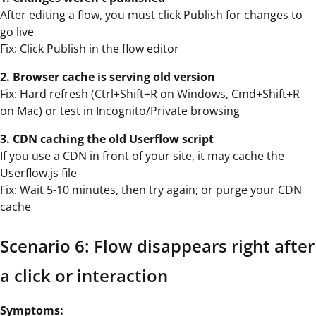
After editing a flow, you must click Publish for changes to
go live
Fix: Click Publish in the flow editor
2. Browser cache is serving old version
Fix: Hard refresh (Ctrl+Shift+R on Windows, Cmd+Shift+R
on Mac) or test in Incognito/Private browsing
3. CDN caching the old Userflow script
If you use a CDN in front of your site, it may cache the
Userflow.js file
Fix: Wait 5-10 minutes, then try again; or purge your CDN
cache
Scenario 6: Flow disappears right after
a click or interaction
Symptoms: