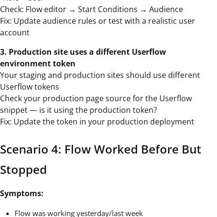
Check: Flow editor → Start Conditions → Audience
Fix: Update audience rules or test with a realistic user
account
3. Production site uses a different Userflow
environment token
Your staging and production sites should use different
Userflow tokens
Check your production page source for the Userflow
snippet — is it using the production token?
Fix: Update the token in your production deployment
Scenario 4: Flow Worked Before But
Stopped
Symptoms:
Flow was working yesterday/last week