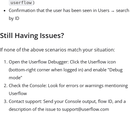
)
userflow
Confirmation that the user has been seen in Users → search
by ID
Still Having Issues?
If none of the above scenarios match your situation:
Open the Userflow Debugger: Click the Userflow icon
(bottom-right corner when logged in) and enable "Debug
mode"
Check the Console: Look for errors or warnings mentioning
Userflow
Contact support: Send your Console output, flow ID, and a
description of the issue to support@userflow.com