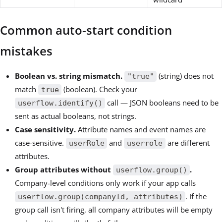
Common auto-start condition
mistakes
Boolean vs. string mismatch.
(string) does not
"true"
match
(boolean). Check your
true
call — JSON booleans need to be
userflow.identify()
sent as actual booleans, not strings.
Case sensitivity.
Attribute names and event names are
case-sensitive.
and
are different
userRole
userrole
attributes.
Group attributes without
.
userflow.group()
Company-level conditions only work if your app calls
. If the
userflow.group(companyId, attributes)
group call isn't firing, all company attributes will be empty