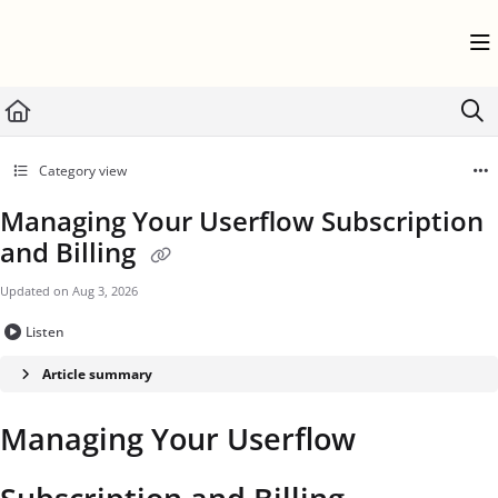
Documentation Index
Fetch the complete documentation index at:
https://help.userflow.com/llms.txt
Use this file to discover all available pages before exploring further.
Category view
Managing Your Userflow Subscription
and Billing
Updated on
Aug 3, 2026
Listen
Article summary
Managing Your Userflow