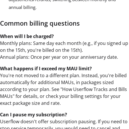
annual billing.
Common billing questions
When will I be charged?
Monthly plans: Same day each month (e.g., if you signed up
on the 15th, you're billed on the 15th).
Annual plans: Once per year on your anniversary date.
What happens if I exceed my MAU limit?
You're not moved to a different plan. Instead, you're billed
automatically for additional MAUs, in packages sized
according to your plan. See "How Userflow Tracks and Bills
MAUs" for details, or check your billing settings for your
exact package size and rate.
Can I pause my subscription?
Userflow doesn't offer subscription pausing. If you need to
stop service temporarily, you would need to cancel and