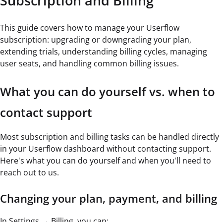
Subscription and Billing
This guide covers how to manage your Userflow
subscription: upgrading or downgrading your plan,
extending trials, understanding billing cycles, managing
user seats, and handling common billing issues.
What you can do yourself vs. when to
contact support
Most subscription and billing tasks can be handled directly
in your Userflow dashboard without contacting support.
Here's what you can do yourself and when you'll need to
reach out to us.
Changing your plan, payment, and billing
In Settings → Billing, you can: