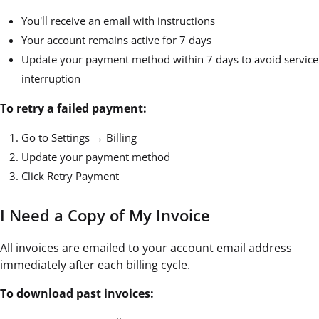
You'll receive an email with instructions
Your account remains active for 7 days
Update your payment method within 7 days to avoid service
interruption
To retry a failed payment:
Go to Settings → Billing
Update your payment method
Click Retry Payment
I Need a Copy of My Invoice
All invoices are emailed to your account email address
immediately after each billing cycle.
To download past invoices: