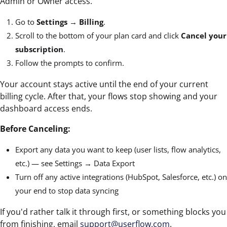
Admin or Owner access.
Go to
Settings → Billing
.
Scroll to the bottom of your plan card and click
Cancel your
subscription
.
Follow the prompts to confirm.
Your account stays active until the end of your current
billing cycle. After that, your flows stop showing and your
dashboard access ends.
Before Canceling:
Export any data you want to keep (user lists, flow analytics,
etc.) — see Settings → Data Export
Turn off any active integrations (HubSpot, Salesforce, etc.) on
your end to stop data syncing
If you'd rather talk it through first, or something blocks you
from finishing, email
support@userflow.com
.