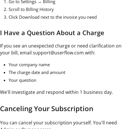
Go to Settings → Billing
Scroll to Billing History
Click Download next to the invoice you need
I Have a Question About a Charge
If you see an unexpected charge or need clarification on
your bill, email support@userflow.com with:
Your company name
The charge date and amount
Your question
We'll investigate and respond within 1 business day.
Canceling Your Subscription
You can cancel your subscription yourself. You'll need