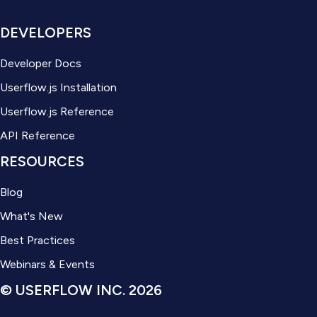
DEVELOPERS
Developer Docs
Userflow.js Installation
Userflow.js Reference
API Reference
RESOURCES
Blog
What's New
Best Practices
Webinars & Events
© USERFLOW INC. 2026