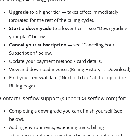
Upgrade
to a higher tier — takes effect immediately
(prorated for the rest of the billing cycle).
Start a downgrade
to a lower tier — see "Downgrading
your plan" below.
Cancel your subscription
— see "Canceling Your
Subscription" below.
Update your payment method / card details.
View and download invoices (Billing History → Download).
Find your renewal date ("Next bill date" at the top of the
Billing page).
Contact Userflow support (support@userflow.com) for:
Completing a downgrade you can't finish yourself (see
below).
Adding environments, extending trials, billing
adjustments/refunds, switching between monthly and