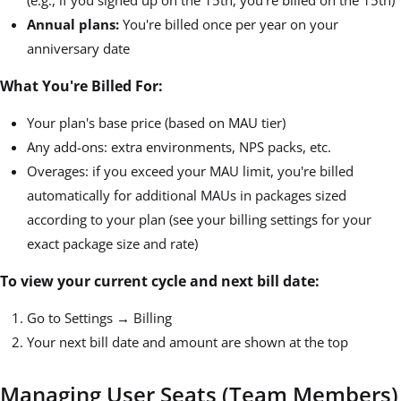
(e.g., if you signed up on the 15th, you're billed on the 15th)
Annual plans:
You're billed once per year on your
anniversary date
What You're Billed For:
Your plan's base price (based on MAU tier)
Any add-ons: extra environments, NPS packs, etc.
Overages: if you exceed your MAU limit, you're billed
automatically for additional MAUs in packages sized
according to your plan (see your billing settings for your
exact package size and rate)
To view your current cycle and next bill date:
Go to Settings → Billing
Your next bill date and amount are shown at the top
Managing User Seats (Team Members)