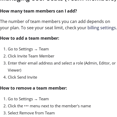
How many team members can I add?
The number of team members you can add depends on
your plan. To see your seat limit, check your
billing settings
.
How to add a team member:
Go to Settings → Team
Click Invite Team Member
Enter their email address and select a role (Admin, Editor, or
Viewer)
Click Send Invite
How to remove a team member:
Go to Settings → Team
Click the ••• menu next to the member's name
Select Remove from Team