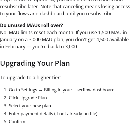
resubscribe later. Note that canceling means losing access
to your flows and dashboard until you resubscribe.
Do unused MAUs roll over?
No. MAU limits reset each month. If you use 1,500 MAU in
January on a 3,000 MAU plan, you don't get 4,500 available
in February — you're back to 3,000.
Upgrading Your Plan
To upgrade to a higher tier:
Go to Settings → Billing in your Userflow dashboard
Click Upgrade Plan
Select your new plan
Enter payment details (if not already on file)
Confirm