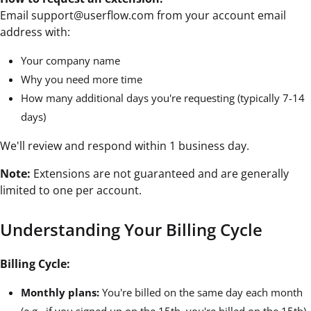
Email support@userflow.com from your account email
address with:
Your company name
Why you need more time
How many additional days you're requesting (typically 7-14
days)
We'll review and respond within 1 business day.
Note:
Extensions are not guaranteed and are generally
limited to one per account.
Understanding Your Billing Cycle
Billing Cycle:
Monthly plans:
You're billed on the same day each month