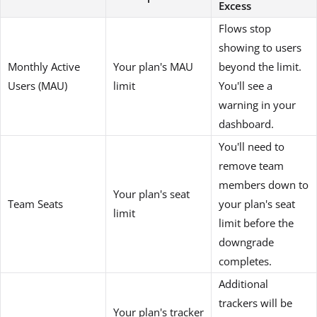
Excess
Flows stop
showing to users
Monthly Active
Your plan's MAU
beyond the limit.
Users (MAU)
limit
You'll see a
warning in your
dashboard.
You'll need to
remove team
members down to
Your plan's seat
Team Seats
your plan's seat
limit
limit before the
downgrade
completes.
Additional
trackers will be
Your plan's tracker