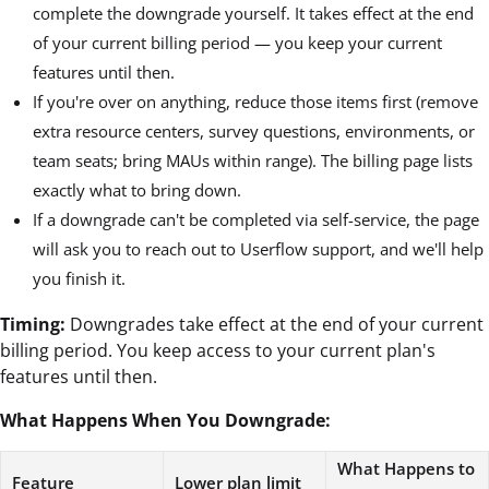
complete the downgrade yourself. It takes effect at the end
of your current billing period — you keep your current
features until then.
If you're over on anything, reduce those items first (remove
extra resource centers, survey questions, environments, or
team seats; bring MAUs within range). The billing page lists
exactly what to bring down.
If a downgrade can't be completed via self-service, the page
will ask you to reach out to Userflow support, and we'll help
you finish it.
Timing:
Downgrades take effect at the end of your current
billing period. You keep access to your current plan's
features until then.
What Happens When You Downgrade:
What Happens to
Feature
Lower plan limit