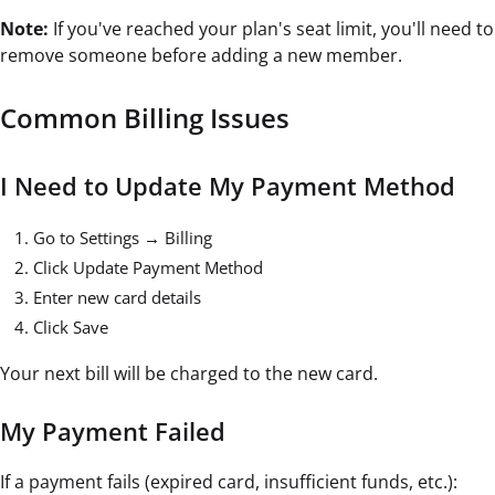
Note:
If you've reached your plan's seat limit, you'll need to
remove someone before adding a new member.
Common Billing Issues
I Need to Update My Payment Method
Go to Settings → Billing
Click Update Payment Method
Enter new card details
Click Save
Your next bill will be charged to the new card.
My Payment Failed
If a payment fails (expired card, insufficient funds, etc.):