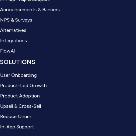
Announcements & Banners
NPS & Surveys
Alternatives
Integrations
FlowAI
SOLUTIONS
User Onboarding
Product-Led Growth
Product Adoption
Upsell & Cross-Sell
Reduce Churn
In-App Support