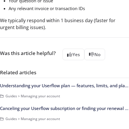
Your question or issue
Any relevant invoice or transaction IDs
We typically respond within 1 business day (faster for
urgent billing issues).
Was this article helpful?
Yes
No
Related articles
Understanding your Userflow plan — features, limits, and plan changes
Guides > Managing your account
Canceling your Userflow subscription or finding your renewal date
Guides > Managing your account