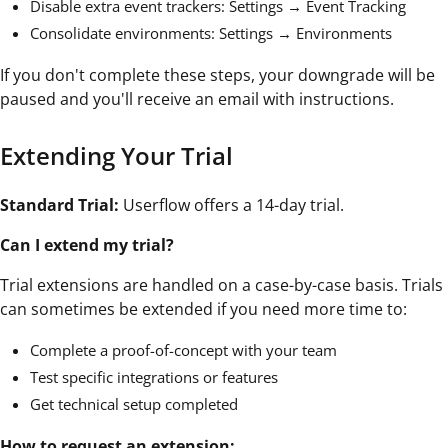
Disable extra event trackers: Settings → Event Tracking
Consolidate environments: Settings → Environments
If you don't complete these steps, your downgrade will be
paused and you'll receive an email with instructions.
Extending Your Trial
Standard Trial:
Userflow offers a 14-day trial.
Can I extend my trial?
Trial extensions are handled on a case-by-case basis. Trials
can sometimes be extended if you need more time to:
Complete a proof-of-concept with your team
Test specific integrations or features
Get technical setup completed
How to request an extension: