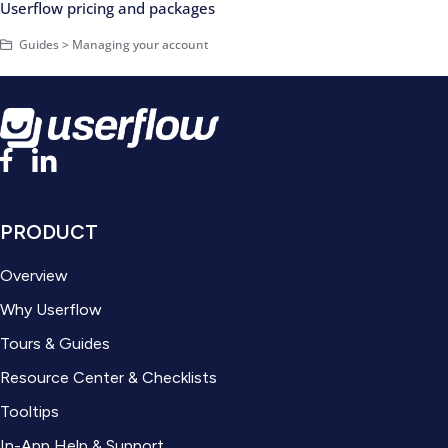
Userflow pricing and packages
Guides > Managing your account
PRODUCT
Overview
Why Userflow
Tours & Guides
Resource Center & Checklists
Tooltips
In-App Help & Support