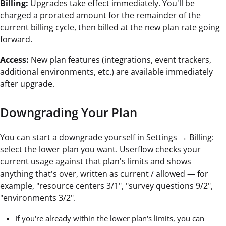
Billing:
Upgrades take effect immediately. You'll be
charged a prorated amount for the remainder of the
current billing cycle, then billed at the new plan rate going
forward.
Access:
New plan features (integrations, event trackers,
additional environments, etc.) are available immediately
after upgrade.
Downgrading Your Plan
You can start a downgrade yourself in Settings → Billing:
select the lower plan you want. Userflow checks your
current usage against that plan's limits and shows
anything that's over, written as current / allowed — for
example, "resource centers 3/1", "survey questions 9/2",
"environments 3/2".
If you're already within the lower plan's limits, you can