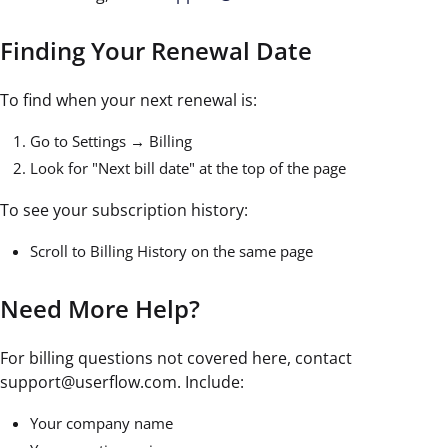
Finding Your Renewal Date
To find when your next renewal is:
Go to Settings → Billing
Look for "Next bill date" at the top of the page
To see your subscription history:
Scroll to Billing History on the same page
Need More Help?
For billing questions not covered here, contact
support@userflow.com. Include:
Your company name