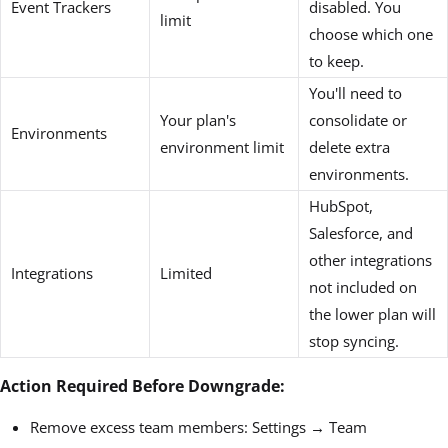
Event Trackers
disabled. You
limit
choose which one
to keep.
You'll need to
Your plan's
consolidate or
Environments
environment limit
delete extra
environments.
HubSpot,
Salesforce, and
other integrations
Integrations
Limited
not included on
the lower plan will
stop syncing.
Action Required Before Downgrade:
Remove excess team members: Settings → Team