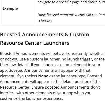
navigate to a specific page and click a but
Example
Note: Boosted announcements will continue 
is hidden.
Boosted Announcements & Custom
Resource Center Launchers
Boosted Announcements will behave consistently, whether
or not you use a custom launcher, no launch trigger, or the
Userflow default. If you choose a custom element in your
app, Boosted Announcements will appear with that
element. If you
select
None
as the launcher type, Boosted
Announcements will appear in the default position of
the
Resource Center. Ensure Boosted Announcements don’t
interfere with other elements of your app when you
customize the launcher experience.