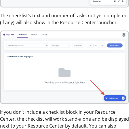
The checklist’s text and number of tasks not yet completed
(if any) will also show in the Resource Center launcher.
If you don’t include a checklist block in your Resource
Center, the checklist will work stand-alone and be displayed
next to your Resource Center by default. You can also