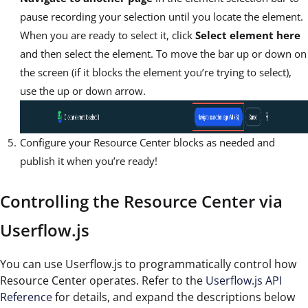
pause recording your selection until you locate the element.
When you are ready to select it, click
Select element here
and then select the element. To move the bar up or down on
the screen (if it blocks the element you’re trying to select),
use the up or down arrow.
Configure your Resource Center blocks as needed and
publish it when you’re ready!
Controlling the Resource Center via
Userflow.js
You can use Userflow.js to programmatically control how
Resource Center operates. Refer to the
Userflow.js API
Reference
for details, and expand the descriptions below