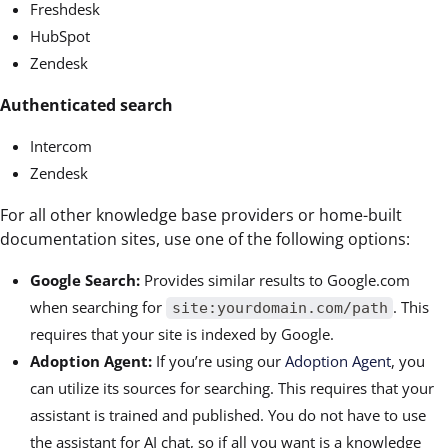
Freshdesk
HubSpot
Zendesk
Authenticated search
Intercom
Zendesk
For all other knowledge base providers or home-built
documentation sites, use one of the following options:
Google Search:
Provides similar results to Google.com
when searching for
. This
site:yourdomain.com/path
requires that your site is indexed by Google.
Adoption Agent:
If you’re using our
Adoption Agent
, you
can utilize its sources for searching. This requires that your
assistant is trained and published. You do not have to use
the assistant for AI chat, so if all you want is a knowledge