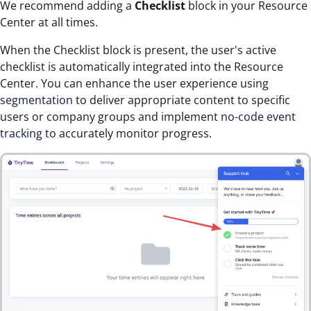
We recommend
adding a
Checklist
block in your Resource
Center at all times
.
When the Checklist block is present, the user's active
checklist is automatically integrated into the Resource
Center. You can enhance the user experience using
segmentation
to deliver appropriate content to specific
users or company groups and implement
no-code event
tracking
to accurately monitor progress.