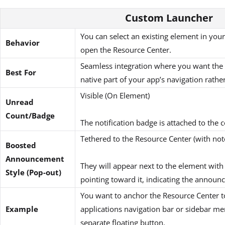
Custom Launcher
You can select an existing element in your
Behavior
open the Resource Center.
Seamless integration where you want the h
Best For
native part of your app’s navigation rathe
Visible (On Element)
Unread
Count/Badge
The notification badge is attached to the
Tethered to the Resource Center (with not
Boosted
Announcement
They will appear next to the element with 
Style (Pop-out)
pointing toward it, indicating the announ
You want to anchor the Resource Center to
Example
applications navigation bar or sidebar me
separate floating button.