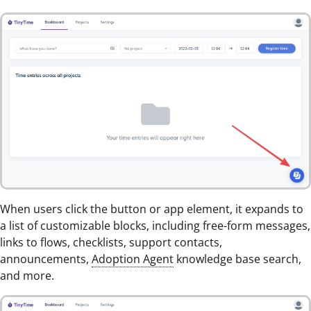
When users click the button or app element, it expands to
a list of customizable blocks, including free-form messages,
links to flows, checklists, support contacts,
announcements,
Adoption Agent
knowledge base search,
and more.