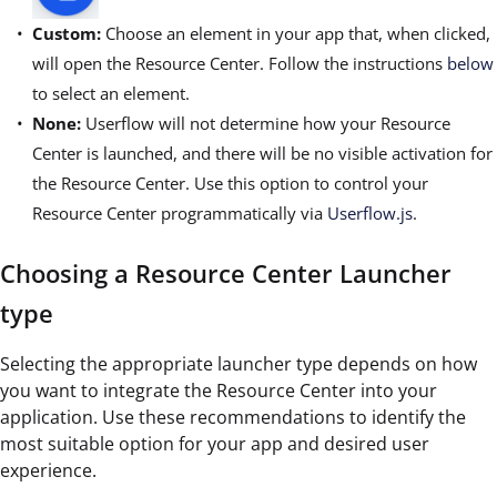
Custom:
Choose an element in your app that, when clicked,
will open the Resource Center. Follow the instructions
below
to select an element.
None:
Userflow will not determine how your Resource
Center is launched, and there will be no visible activation for
the Resource Center. Use this option to control your
Resource Center programmatically via
Userflow.js
.
Choosing a Resource Center Launcher
type
Selecting the appropriate launcher type depends on how
you want to integrate the Resource Center into your
application. Use these recommendations to identify the
most suitable option for your app and desired user
experience.