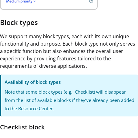
Block types
We support many block types, each with its own unique
functionality and purpose. Each block type not only serves
a specific function but also enhances the overall user
experience by providing features tailored to the
requirements of diverse applications.
Availability of block types
Note that some block types (e.g., Checklist) will disappear
from the list of available blocks if they’ve already been added
to the Resource Center.
Checklist block