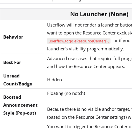
No Launcher (None)
Userflow will not render a launcher button.
want to open the Resource Center exclusi
Behavior
or if you 
userflow.toggleResourceCenter(),
launcher’s visibility programmatically.
Advanced use cases that require full pro
Best For
and how the Resource Center appears.
Unread
Hidden
Count/Badge
Floating (no notch)
Boosted
Announcement
Because there is no visible anchor target,
Style (Pop-out)
(based on the Resource Center settings) w
You want to trigger the Resource Center o