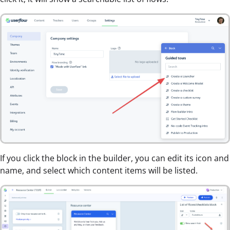
If you click the block in the builder, you can edit its icon and
name, and select which content items will be listed.