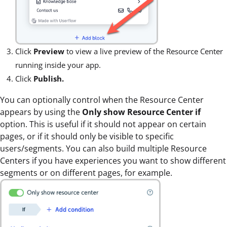
Click
Preview
to view a live preview of the Resource Center
running inside your app.
Click
Publish.
You can optionally control when the Resource Center
appears by using the
Only show Resource Center if
option. This is useful if it should not appear on certain
pages, or if it should only be visible to specific
users/segments. You can also build multiple Resource
Centers if you have experiences you want to show different
segments or on different pages, for example.