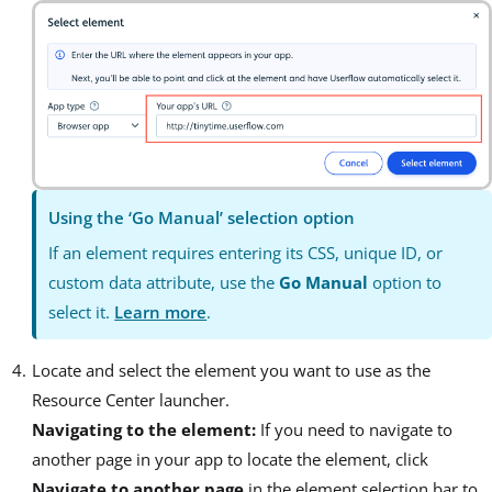
Using the ‘Go Manual’ selection option
If an element requires entering its CSS, unique ID, or
custom data attribute, use the
Go Manual
option to
select it.
Learn more
.
Locate and select the element you want to use as the
Resource Center launcher.
Navigating to the element:
If you need to navigate to
another page in your app to locate the element, click
Navigate to another page
in the element selection bar to