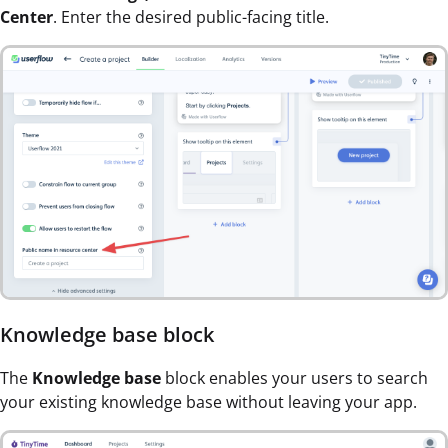
Center
. Enter the desired public-facing title.
Knowledge base block
The
Knowledge base
block enables your users to search
your existing knowledge base without leaving your app.