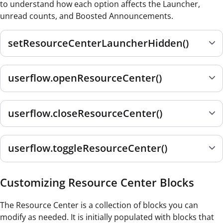
to understand how each option affects the Launcher,
unread counts, and Boosted Announcements.
setResourceCenterLauncherHidden()
userflow.openResourceCenter()
userflow.closeResourceCenter()
userflow.toggleResourceCenter()
Customizing Resource Center Blocks
The Resource Center is a collection of blocks you can
modify as needed. It is initially populated with blocks that