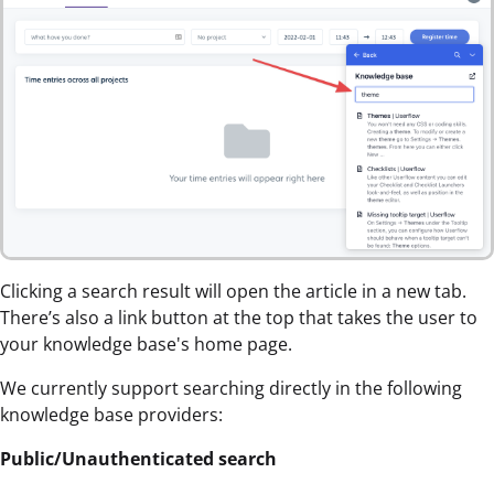
Clicking a search result will open the article in a new tab.
There’s also a link button at the top that takes the user to
your knowledge base's home page.
We currently support searching directly in the following
knowledge base providers:
Public/Unauthenticated search