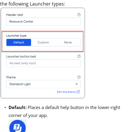
the following Launcher types:
Default:
Places a default help button in the lower-right
corner of your app.