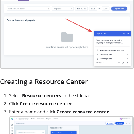
Creating a Resource Center
Select
Resource centers
in the sidebar.
Click
Create resource center
.
Enter a name and click
Create resource center
.