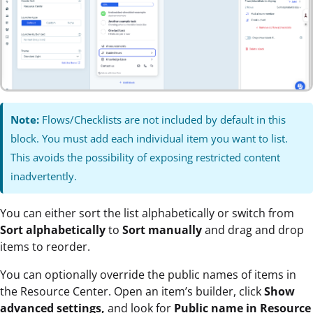
Note:
Flows/Checklists are not included by default in this
block. You must add each individual item you want to list.
This avoids the possibility of exposing restricted content
inadvertently.
You can either sort the list alphabetically or switch from
Sort alphabetically
to
Sort manually
and drag and drop
items to reorder.
You can optionally override the public names of items in
the Resource Center. Open an item’s builder, click
Show
advanced settings,
and look for
Public name in Resource