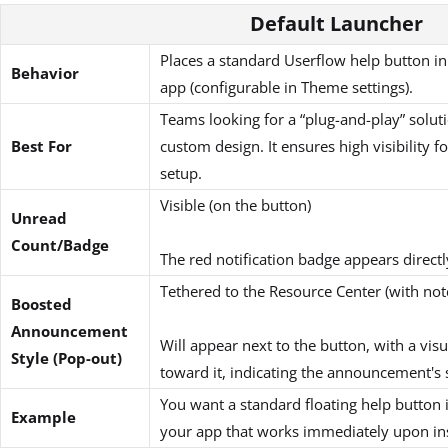
Default Launcher
Places a standard Userflow help button in
Behavior
app (configurable in Theme settings).
Teams looking for a “plug-and-play” soluti
Best For
custom design. It ensures high visibility 
setup.
Visible (on the button)
Unread
Count/Badge
The red notification badge appears directl
Tethered to the Resource Center (with not
Boosted
Announcement
Will appear next to the button, with a vis
Style (Pop-out)
toward it, indicating the announcement's 
You want a standard floating help button 
Example
your app that works immediately upon ins