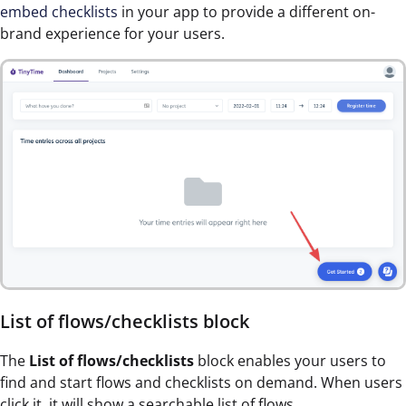
embed checklists
in your app to provide a different on-
brand experience for your users.
List of flows/checklists block
The
List of flows/checklists
block enables your users to
find and start flows and checklists on demand. When users
click it, it will show a searchable list of flows.