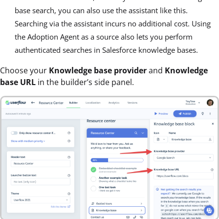
base search, you can also use the assistant like this.
Searching via the assistant incurs no additional cost. Using
the Adoption Agent as a source also lets you perform
authenticated searches in Salesforce knowledge bases.
Choose your
Knowledge base provider
and
Knowledge
base URL
in the builder’s side panel.