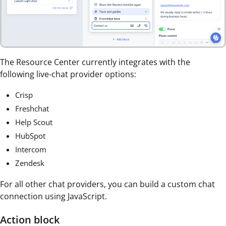
The Resource Center currently integrates with the
following live-chat provider options:
Crisp
Freshchat
Help Scout
HubSpot
Intercom
Zendesk
For all other chat providers, you can build a custom chat
connection using JavaScript.
Action block