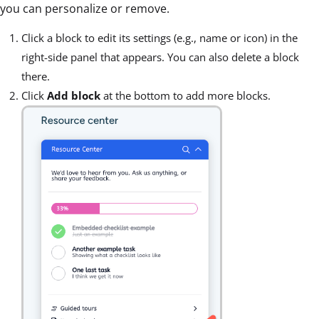
you can personalize or remove.
Click a block to edit its settings (e.g., name or icon) in the
right-side panel that appears. You can also delete a block
there.
Click
Add block
at the bottom to add more blocks.