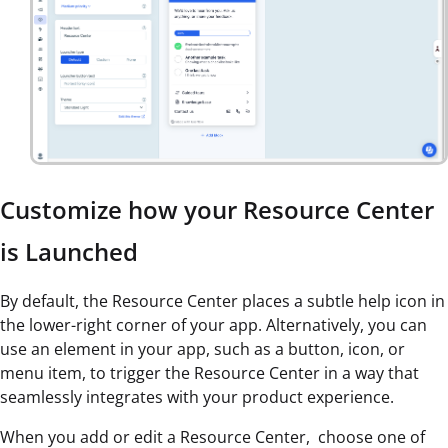
Customize how your Resource Center
is Launched
By default, the Resource Center places a subtle help icon in
the lower-right corner of your app. Alternatively, you can
use an element in your app, such as a button, icon, or
menu item, to trigger the Resource Center in a way that
seamlessly integrates with your product experience.
When you add or edit a Resource Center, choose one of