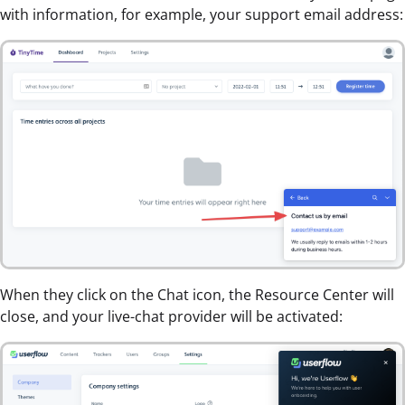
with information, for example, your support email address:
When they click on the Chat icon, the Resource Center will
close, and your live-chat provider will be activated: