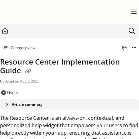
Documentation Index
Fetch the complete documentation index at:
https://help.userflow.com/llms.txt
Use this file to discover all available pages before exploring further.
Category view
Resource Center Implementation
Guide
Updated on
Aug 5, 2026
Listen
Article summary
The Resource Center is an always-on, contextual, and
personalized help widget that empowers your users to find
help directly within your app, ensuring that assistance is