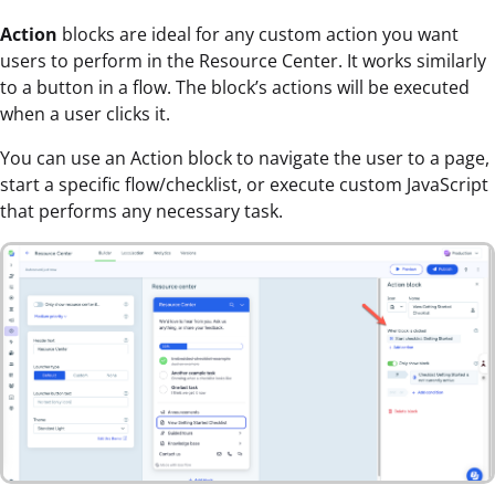
Action
blocks are ideal for any custom action you want
users to perform in the Resource Center. It works similarly
to a button in a flow. The block’s actions will be executed
when a user clicks it.
You can use an Action block to navigate the user to a page,
start a specific flow/checklist, or execute custom JavaScript
that performs any necessary task.