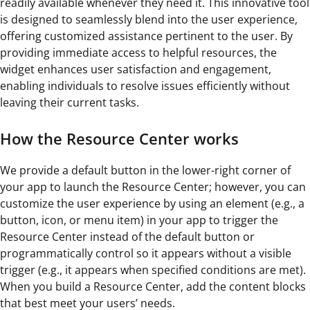
readily available whenever they need it. This innovative tool
is designed to seamlessly blend into the user experience,
offering customized assistance pertinent to the user. By
providing immediate access to helpful resources, the
widget enhances user satisfaction and engagement,
enabling individuals to resolve issues efficiently without
leaving their current tasks.
How the Resource Center works
We provide a default button in the lower-right corner of
your app to launch the Resource Center; however, you can
customize the user experience by using an element (e.g., a
button, icon, or menu item) in your app to trigger the
Resource Center instead of the default button or
programmatically control so it appears without a visible
trigger (e.g., it appears when specified conditions are met).
When you build a Resource Center, add the content blocks
that best meet your users’ needs.