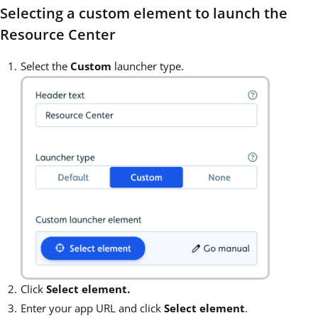
Selecting a custom element to launch the
Resource Center
Select the
Custom
launcher type.
Click
Select element.
Enter your app URL and click
Select element
.