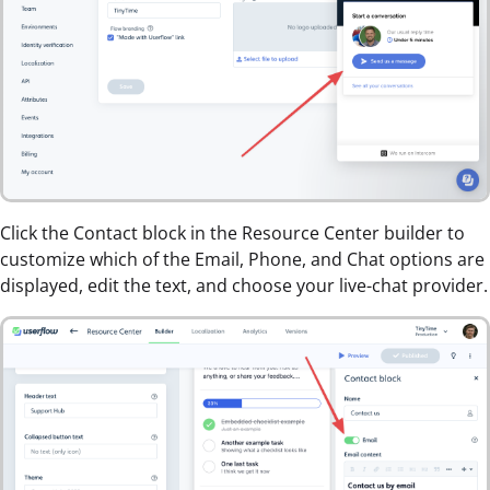
Click the Contact block in the Resource Center builder to
customize which of the Email, Phone, and Chat options are
displayed, edit the text, and choose your live-chat provider.