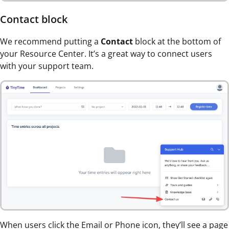
Contact block
We recommend putting a
Contact
block at the bottom of
your Resource Center. It’s a great way to connect users
with your support team.
When users click the Email or Phone icon, they’ll see a page